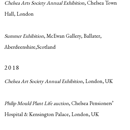
Chelsea Arts Society Annual Exhibition
, Chelsea Town
Hall, London
Summer Exhibition
, McEwan Gallery, Ballater,
Aberdeenshire,Scotland
2018
Chelsea Art Society Annual Exhibition
, London, UK
Philip Mould Plant Life auction
, Chelsea Pensioners’
Hospital & Kensington Palace, London, UK