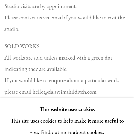
Studio visits are by appointment.
Please contact us via email if you would like to visit the
studio.
SOLD WORKS
All works are sold unless marked with a green dot
indicating they are available.
If you would like to enquire about a particular work,
please email
hello@daisysimshilditch.com
This website uses cookies
This site uses cookies to help make it more useful to
PRIVACY POLICY
COOKIE POLICY
MANAGE COOKIES
you.
Find out more about cookies.