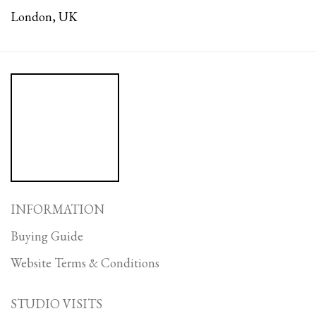
London, UK
INFORMATION
Buying Guide
Website Terms & Conditions
STUDIO VISITS