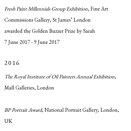
Fresh Paint Millennials Group Exhibition
, Fine Art
Commissions Gallery, St James’ London
awarded the Golden Buzzer Prize by Sarah
7 June 2017 - 9 June 2017
2016
The Royal Institute of Oil Painters Annual Exhibition
,
Mall Galleries, London
BP Portrait Award
, National Portrait Gallery, London,
UK