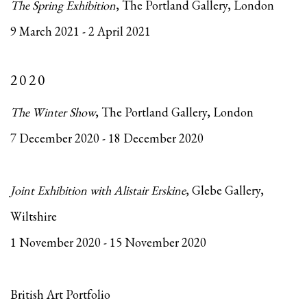
The Spring Exhibition
, The Portland Gallery, London
9 March 2021 - 2 April 2021
2020
The Winter Show
, The Portland Gallery, London
7 December 2020 - 18 December 2020
Joint Exhibition with Alistair Erskine
, Glebe Gallery,
Wiltshire
1 November 2020 - 15 November 2020
British Art Portfolio