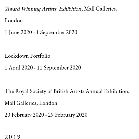
‘Award Winning Artists’ Exhibition
, Mall Galleries,
London
1 June 2020 - 1 September 2020
Lockdown Portfolio
1 April 2020 - 11 September 2020
The Royal Society of British Artists Annual Exhibition,
Mall Galleries, London
20 February 2020 - 29 February 2020
2019