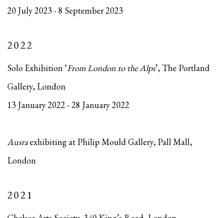
20 July 2023 - 8 September 2023
2022
Solo Exhibition ‘
From London to the Alps
’, The Portland
Gallery, London
13 January 2022 - 28 January 2022
Ausra
exhibiting at Philip Mould Gallery, Pall Mall,
London
2021
Chelsea Arts Society, 340 King’s Road, London