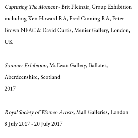
Capturing The Moment
- Brit Pleinair, Group Exhibition
including Ken Howard RA, Fred Cuming RA, Peter
Brown NEAC & David Curtis, Menier Gallery, London,
UK
Summer Exhibition
, McEwan Gallery, Ballater,
Aberdeenshire, Scotland
2017
Royal Society of Women Artists
, Mall Galleries, London
8 July 2017 - 20 July 2017