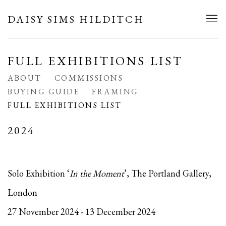
DAISY SIMS HILDITCH
FULL EXHIBITIONS LIST
ABOUT
COMMISSIONS
BUYING GUIDE
FRAMING
FULL EXHIBITIONS LIST
2024
Solo Exhibition ‘
In the Moment
’, The Portland Gallery,
London
27 November 2024 - 13 December 2024