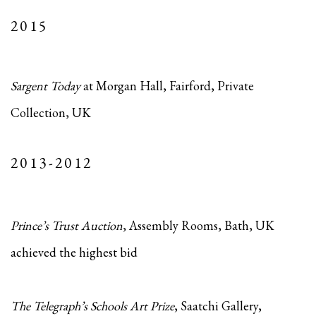
2015
Sargent Today
at Morgan Hall, Fairford, Private
Collection, UK
2013-2012
Prince’s Trust Auction
, Assembly Rooms, Bath, UK
achieved the highest bid
The Telegraph’s Schools Art Prize
, Saatchi Gallery,