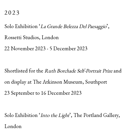
2023
Solo Exhibition ‘
La Grande Belezza Del Paesaggio
’,
Rossetti Studios, London
22 November 2023 - 5 December 2023
Shortlisted for the
Ruth Borchade Self-Portrait Prize
and
on display at The Atkinson Museum, Southport
23 September to 16 December 2023
Solo Exhibition ‘
Into the Light
’, The Portland Gallery,
London