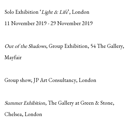
Solo Exhibition ‘
Light & Life
’, London
11 November 2019 - 29 November 2019
Out of the Shadows
, Group Exhibition, 54 The Gallery,
Mayfair
Group show, JP Art Consultancy, London
Summer Exhibition
, The Gallery at Green & Stone,
Chelsea, London