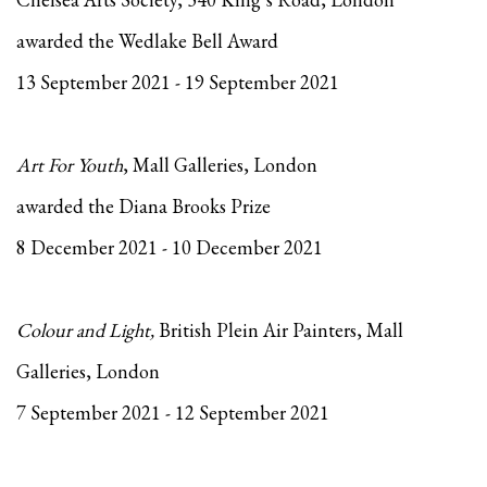
awarded the Wedlake Bell Award
13 September 2021 - 19 September 2021
Art For Youth
, Mall Galleries, London
awarded the Diana Brooks Prize
8 December 2021 - 10 December 2021
Colour and Light,
British Plein Air Painters, Mall
Galleries, London
7 September 2021 - 12 September 2021