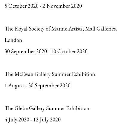
5 October 2020 - 2 November 2020
The Royal Society of Marine Artists, Mall Galleries,
London
30 September 2020 - 10 October 2020
The McEwan Gallery Summer Exhibition
1 August - 30 September 2020
The Glebe Gallery Summer Exhibition
4 July 2020 - 12 July 2020