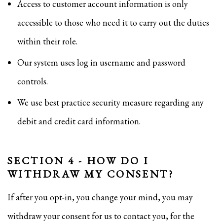
Access to customer account information is only
accessible to those who need it to carry out the duties
within their role.
Our system uses log in username and password
controls.
We use best practice security measure regarding any
debit and credit card information.
SECTION 4 - HOW DO I
WITHDRAW MY CONSENT?
If after you opt-in, you change your mind, you may
withdraw your consent for us to contact you, for the