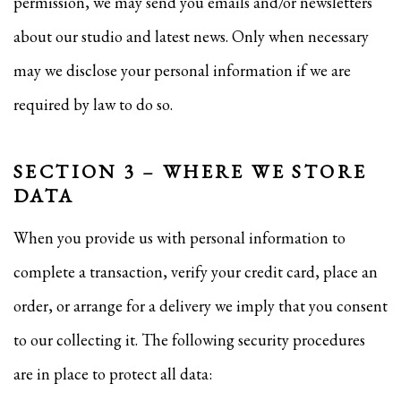
permission, we may send you emails and/or newsletters
about our studio and latest news. Only when necessary
may we disclose your personal information if we are
required by law to do so.
SECTION 3 – WHERE WE STORE
DATA
When you provide us with personal information to
complete a transaction, verify your credit card, place an
order, or arrange for a delivery we imply that you consent
to our collecting it. The following security procedures
are in place to protect all data: