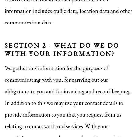
information includes traffic data, location data and other
communication data.
SECTION 2 - WHAT DO WE DO
WITH YOUR INFORMATION?
We gather this information for the purposes of
communicating with you, for carrying out our
obligations to you and for invoicing and record-keeping.
In addition to this we may use your contact details to
provide information to you that you request from us
relating to our artwork and services. With your