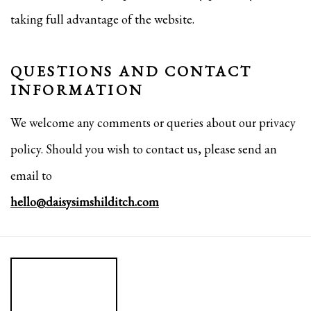
taking full advantage of the website.
QUESTIONS AND CONTACT
INFORMATION
We welcome any comments or queries about our privacy
policy. Should you wish to contact us, please send an
email to
hello@daisysimshilditch.com