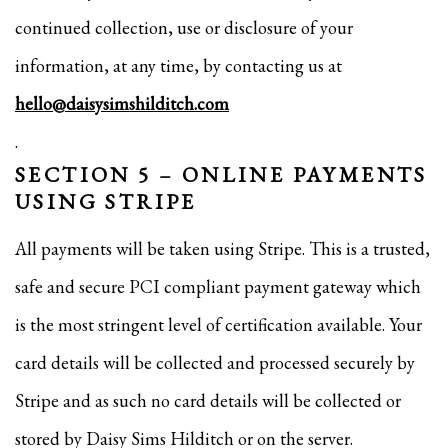
continued collection, use or disclosure of your
information, at any time, by contacting us at
hello@daisysimshilditch.com
.
SECTION 5 – ONLINE PAYMENTS
USING STRIPE
All payments will be taken using Stripe. This is a trusted,
safe and secure PCI compliant payment gateway which
is the most stringent level of certification available. Your
card details will be collected and processed securely by
Stripe and as such no card details will be collected or
stored by Daisy Sims Hilditch or on the server.