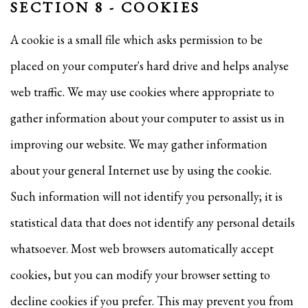
SECTION 8 - COOKIES
A cookie is a small file which asks permission to be
placed on your computer's hard drive and helps analyse
web traffic. We may use cookies where appropriate to
gather information about your computer to assist us in
improving our website. We may gather information
about your general Internet use by using the cookie.
Such information will not identify you personally; it is
statistical data that does not identify any personal details
whatsoever. Most web browsers automatically accept
cookies, but you can modify your browser setting to
decline cookies if you prefer. This may prevent you from