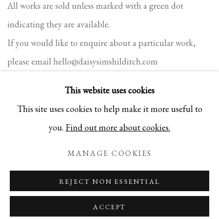
All works are sold unless marked with a green dot
indicating they are available.
If you would like to enquire about a particular work,
please email
hello@daisysimshilditch.com
This website uses cookies
This site uses cookies to help make it more useful to
PRIVACY POLICY
COOKIE POLICY
MANAGE COOKIES
you.
Find out more about cookies.
COPYRIGHT 2025 DAISY SIMS-HILDITCH. ALL
MANAGE COOKIES
RIGHTS RESERVED
SITE BY ARTLOGIC
REJECT NON ESSENTIAL
ACCEPT