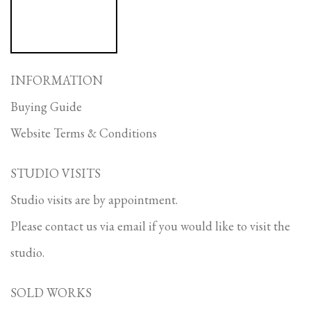
INFORMATION
Buying Guide
Website Terms & Conditions
STUDIO VISITS
Studio visits are by appointment.
Please contact us via email if you would like to visit the
studio.
SOLD WORKS