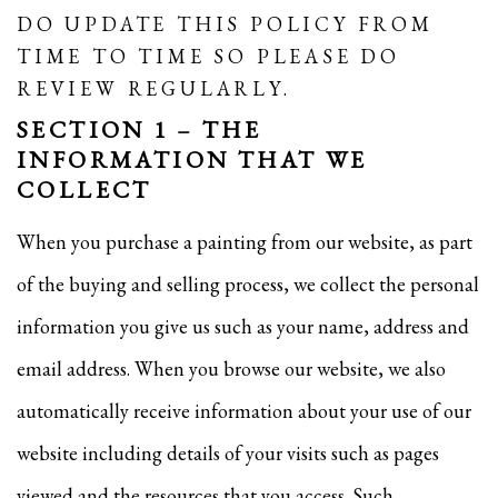
DO UPDATE THIS POLICY FROM
TIME TO TIME SO PLEASE DO
REVIEW REGULARLY.
SECTION 1 – THE
INFORMATION THAT WE
COLLECT
When you purchase a painting from our website, as part
of the buying and selling process, we collect the personal
information you give us such as your name, address and
email address. When you browse our website, we also
automatically receive information about your use of our
website including details of your visits such as pages
viewed and the resources that you access. Such