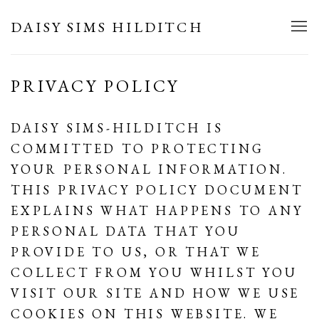
DAISY SIMS HILDITCH
PRIVACY POLICY
DAISY SIMS-HILDITCH IS
COMMITTED TO PROTECTING
YOUR PERSONAL INFORMATION.
THIS PRIVACY POLICY DOCUMENT
EXPLAINS WHAT HAPPENS TO ANY
PERSONAL DATA THAT YOU
PROVIDE TO US, OR THAT WE
COLLECT FROM YOU WHILST YOU
VISIT OUR SITE AND HOW WE USE
COOKIES ON THIS WEBSITE. WE