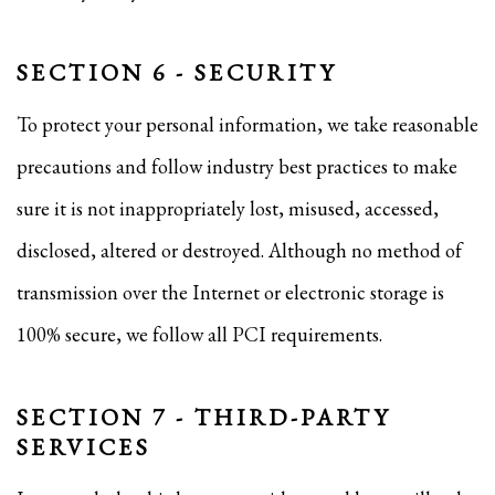
SECTION 6 - SECURITY
To protect your personal information, we take reasonable
precautions and follow industry best practices to make
sure it is not inappropriately lost, misused, accessed,
disclosed, altered or destroyed. Although no method of
transmission over the Internet or electronic storage is
100% secure, we follow all PCI requirements.
SECTION 7 - THIRD-PARTY
SERVICES