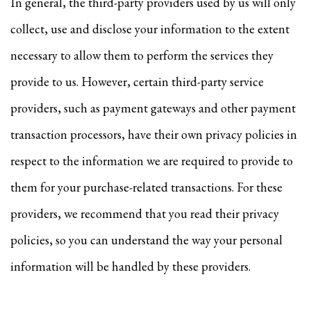
In general, the third-party providers used by us will only
collect, use and disclose your information to the extent
necessary to allow them to perform the services they
provide to us. However, certain third-party service
providers, such as payment gateways and other payment
transaction processors, have their own privacy policies in
respect to the information we are required to provide to
them for your purchase-related transactions. For these
providers, we recommend that you read their privacy
policies, so you can understand the way your personal
information will be handled by these providers.