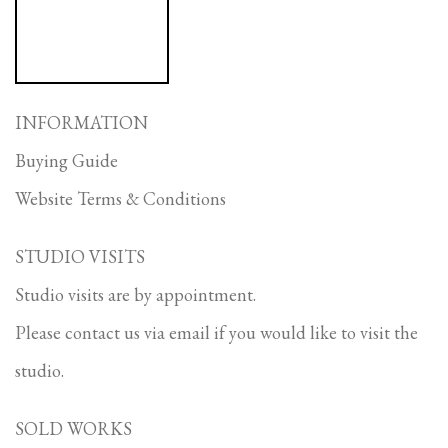
INFORMATION
Buying Guide
Website Terms & Conditions
STUDIO VISITS
Studio visits are by appointment.
Please contact us via email if you would like to visit the
studio.
SOLD WORKS