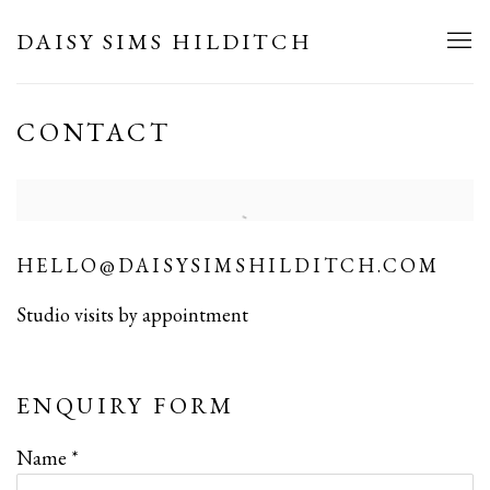
DAISY SIMS HILDITCH
CONTACT
HELLO@DAISYSIMSHILDITCH.COM
Studio visits by appointment
ENQUIRY FORM
Name *