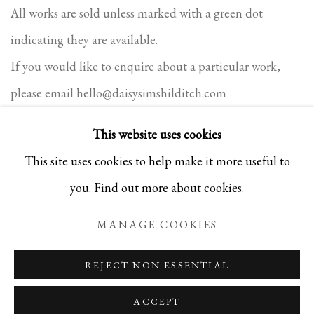
All works are sold unless marked with a green dot
indicating they are available.
If you would like to enquire about a particular work,
please email
hello@daisysimshilditch.com
This website uses cookies
This site uses cookies to help make it more useful to
PRIVACY POLICY
COOKIE POLICY
MANAGE COOKIES
you.
Find out more about cookies.
COPYRIGHT 2025 DAISY SIMS-HILDITCH. ALL
MANAGE COOKIES
RIGHTS RESERVED
SITE BY ARTLOGIC
REJECT NON ESSENTIAL
ACCEPT