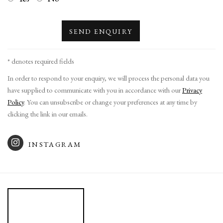
SEND ENQUIRY
* denotes required fields
In order to respond to your enquiry, we will process the personal data you
have supplied to communicate with you in accordance with our
Privacy
Policy
. You can unsubscribe or change your preferences at any time by
clicking the link in our emails.
INSTAGRAM