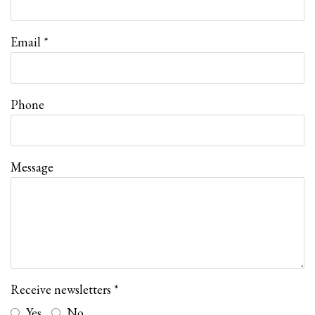
Email *
Phone
Message
Receive newsletters *
Yes
No