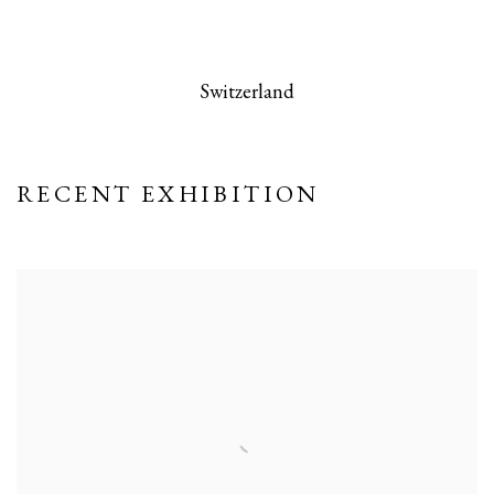
 this image opens in a popup).
(Larger version of this image opens in a po
(Larger version
Switzerland
RECENT EXHIBITION