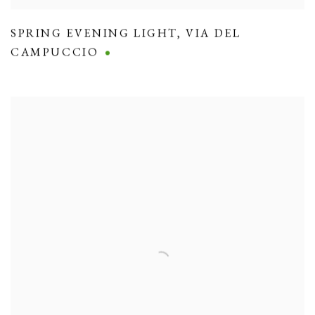
SPRING EVENING LIGHT
,
VIA DEL
CAMPUCCIO