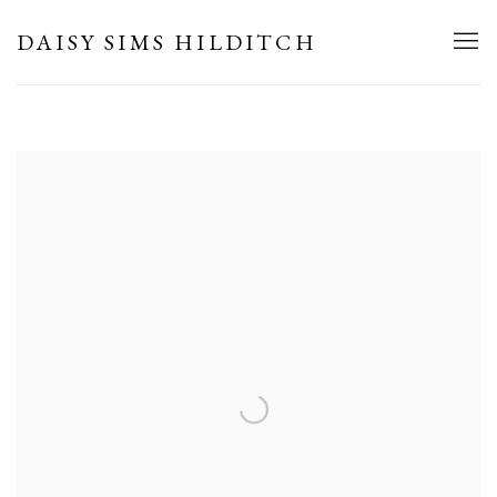
HOME
DAISY SIMS HILDITCH