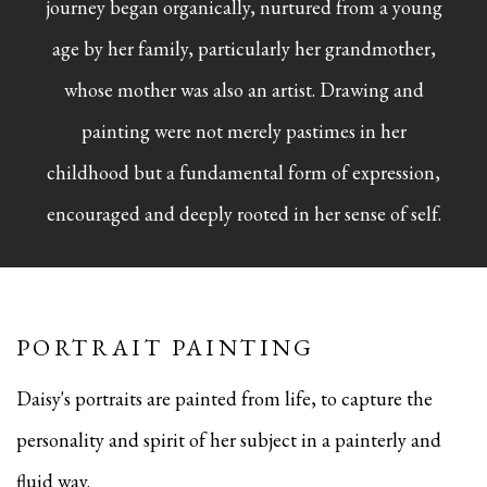
journey began organically, nurtured from a young
age by her family, particularly her grandmother,
whose mother was also an artist. Drawing and
painting were not merely pastimes in her
childhood but a fundamental form of expression,
encouraged and deeply rooted in her sense of self.
PORTRAIT PAINTING
Daisy's portraits are painted from life, to capture the
personality and spirit of her subject in a painterly and
fluid way.