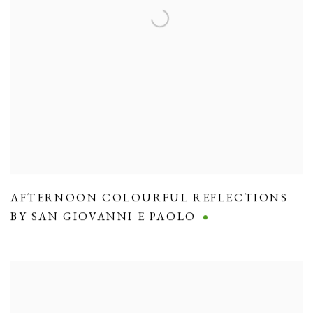
AFTERNOON COLOURFUL REFLECTIONS
BY SAN GIOVANNI E PAOLO