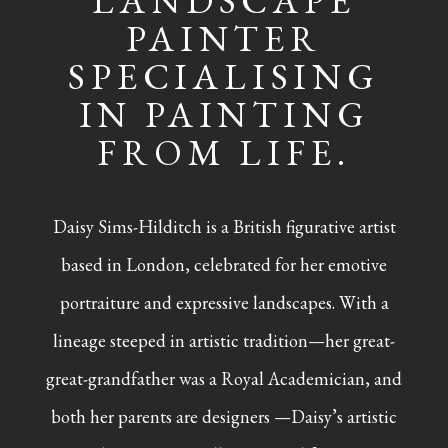
LANDSCAPE
PAINTER
SPECIALISING
IN PAINTING
FROM LIFE.
Daisy Sims-Hilditch is a British figurative artist
based in London, celebrated for her emotive
portraiture and expressive landscapes. With a
lineage steeped in artistic tradition—her great-
great-grandfather was a Royal Academician, and
both her parents are designers —Daisy’s artistic