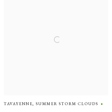
TAVAYENNE
,
SUMMER STORM CLOUDS