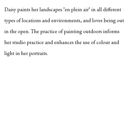
Daisy paints her landscapes "en plein air" in all different
types of locations and environments, and
loves being out
in the open. The practice of painting outdoors informs
her studio practice and enhances the use of colour and
light in her portraits.