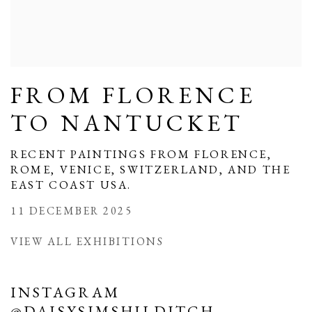
FROM FLORENCE
TO NANTUCKET
RECENT PAINTINGS FROM FLORENCE,
ROME, VENICE, SWITZERLAND, AND THE
EAST COAST USA.
11 DECEMBER 2025
VIEW ALL EXHIBITIONS
INSTAGRAM
@DAISYSIMSHILDITCH