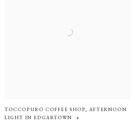
TOCCOPURO COFFEE SHOP
,
AFTERNOON
LIGHT IN EDGARTOWN