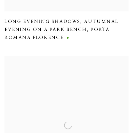
LONG EVENING SHADOWS
,
AUTUMNAL
EVENING ON A PARK BENCH
,
PORTA
ROMANA FLORENCE