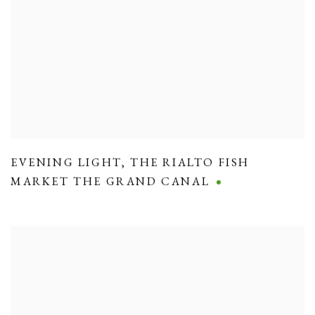
EVENING LIGHT
,
THE RIALTO FISH
MARKET THE GRAND CANAL