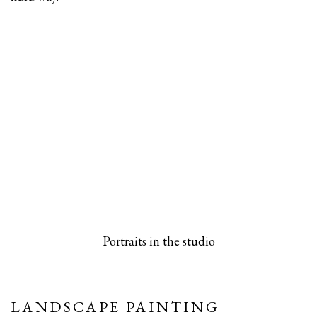
 popup).
rsion of this image opens in a popup).
(Larger version of this image opens in a pop
(Larger versio
Portraits in the studio
LANDSCAPE PAINTING