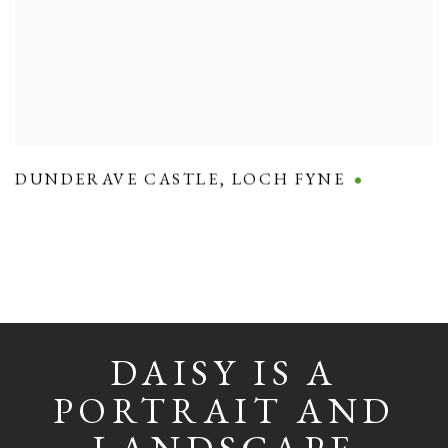
DUNDERAVE CASTLE
,
LOCH FYNE
DAISY IS A
PORTRAIT AND