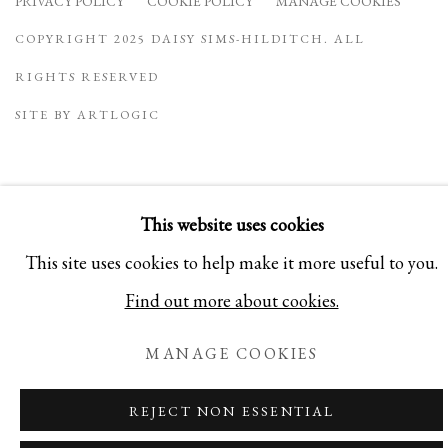
PRIVACY POLICY
COOKIE POLICY
MANAGE COOKIES
COPYRIGHT 2025 DAISY SIMS-HILDITCH. ALL
RIGHTS RESERVED
SITE BY ARTLOGIC
This website uses cookies
This site uses cookies to help make it more useful to you.
Find out more about cookies.
MANAGE COOKIES
REJECT NON ESSENTIAL