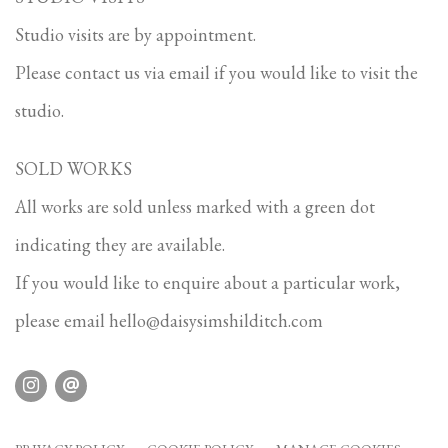
Studio visits are by appointment.
Please contact us via email if you would like to visit the
studio.
SOLD WORKS
All works are sold unless marked with a green dot
indicating they are available.
If you would like to enquire about a particular work,
please email
hello@daisysimshilditch.com