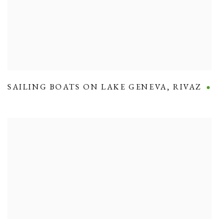
SAILING BOATS ON LAKE GENEVA
,
RIVAZ