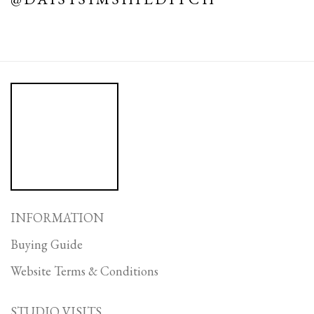
INFORMATION
Buying Guide
Website Terms & Conditions
STUDIO VISITS