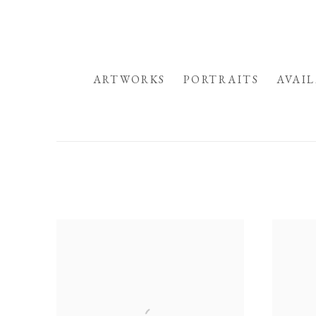
HOME
ARTWORKS
PORTRAITS
AVAI