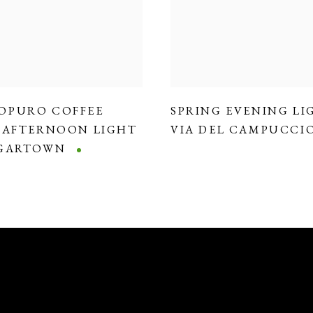
OPURO COFFEE
SPRING EVENING LI
,
AFTERNOON LIGHT
VIA DEL CAMPUCCI
DGARTOWN