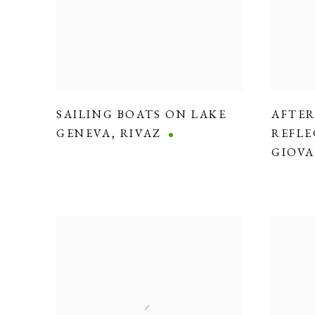
SAILING BOATS ON LAKE
AFTE
GENEVA
,
RIVAZ
REFLE
GIOVA