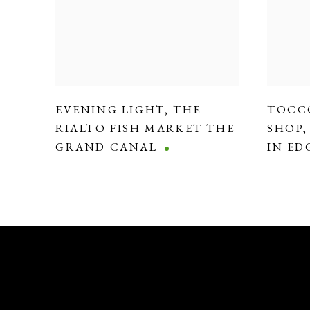
EVENING LIGHT
,
THE
TOCC
RIALTO FISH MARKET THE
SHOP
GRAND CANAL
IN E