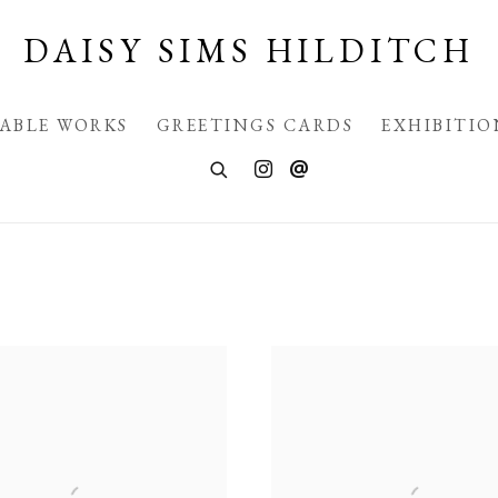
DAISY SIMS HILDITCH
LABLE WORKS
GREETINGS CARDS
EXHIBITIO