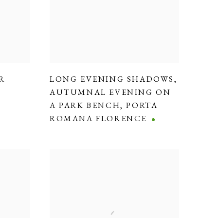
R
LONG EVENING SHADOWS
,
AUTUMNAL EVENING ON
A PARK BENCH
,
PORTA
ROMANA FLORENCE