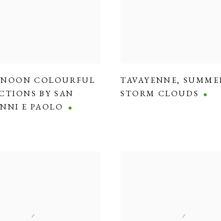
RNOON COLOURFUL
TAVAYENNE
,
SUMME
CTIONS BY SAN
STORM CLOUDS
NNI E PAOLO