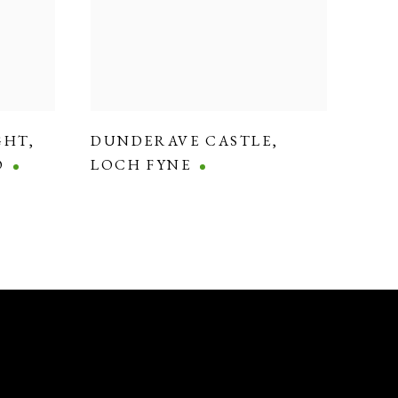
GHT
,
DUNDERAVE CASTLE
,
O
LOCH FYNE