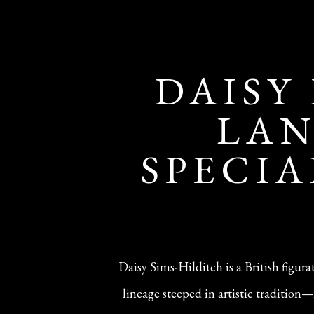
DAISY
LAN
SPECIA
Daisy Sims-Hilditch is a British figur
lineage steeped in artistic traditio