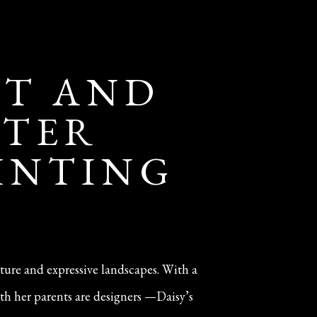
IT AND
NTER
AINTING
iture and expressive landscapes. With a
th her parents are designers —Daisy’s