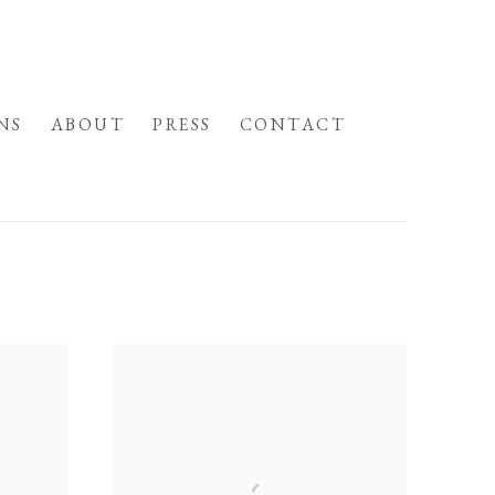
NS
ABOUT
PRESS
CONTACT