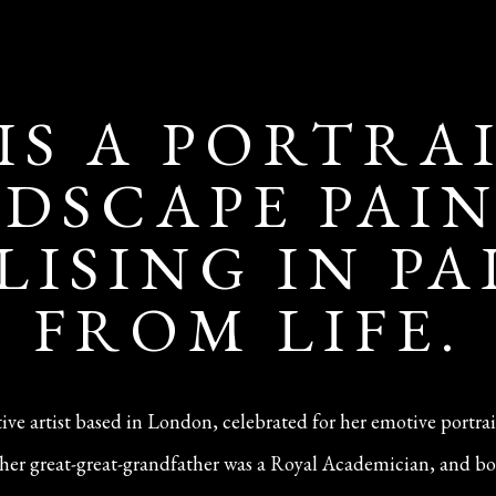
 IS A PORTRA
DSCAPE PAI
LISING IN P
FROM LIFE.
ative artist based in London, celebrated for her emotive portra
n—her great-great-grandfather was a Royal Academician, and bo