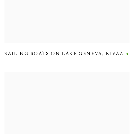
SAILING BOATS ON LAKE GENEVA
,
RIVAZ