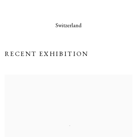
 this image opens in a popup).
(Larger version of this image opens in a po
(Larger version
Switzerland
RECENT EXHIBITION