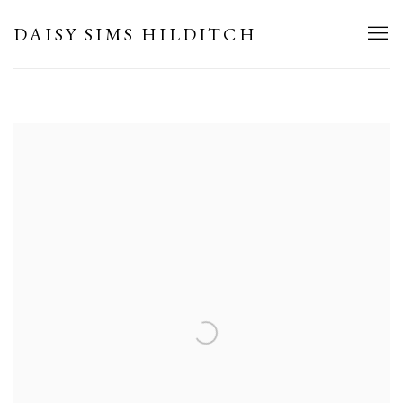
HOME
DAISY SIMS HILDITCH