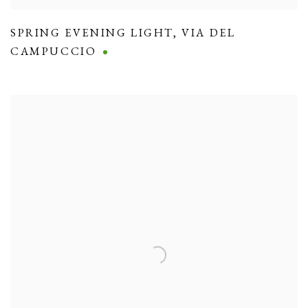
SPRING EVENING LIGHT
,
VIA DEL
CAMPUCCIO