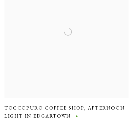
TOCCOPURO COFFEE SHOP
,
AFTERNOON
LIGHT IN EDGARTOWN