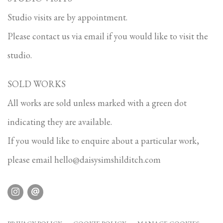
Studio visits are by appointment.
Please contact us via email if you would like to visit the
studio.
SOLD WORKS
All works are sold unless marked with a green dot
indicating they are available.
If you would like to enquire about a particular work,
please email
hello@daisysimshilditch.com