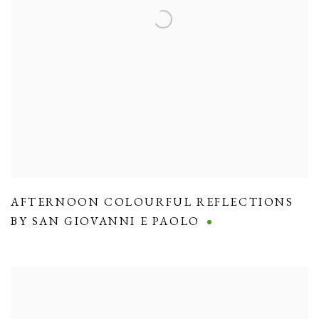
AFTERNOON COLOURFUL REFLECTIONS
BY SAN GIOVANNI E PAOLO