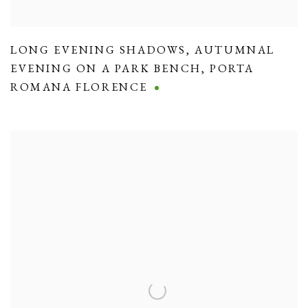
LONG EVENING SHADOWS
,
AUTUMNAL
EVENING ON A PARK BENCH
,
PORTA
ROMANA FLORENCE