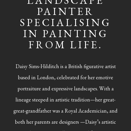
LANDSCAPE
PAINTER
SPECIALISING
IN PAINTING
FROM LIFE.
Daisy Sims-Hilditch is a British figurative artist
based in London, celebrated for her emotive
portraiture and expressive landscapes. With a
lineage steeped in artistic tradition—her great-
great-grandfather was a Royal Academician, and
both her parents are designers —Daisy’s artistic