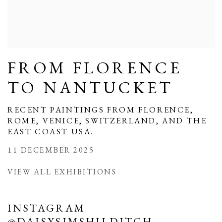
FROM FLORENCE
TO NANTUCKET
RECENT PAINTINGS FROM FLORENCE,
ROME, VENICE, SWITZERLAND, AND THE
EAST COAST USA.
11 DECEMBER 2025
VIEW ALL EXHIBITIONS
INSTAGRAM
@DAISYSIMSHILDITCH