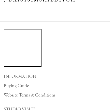
INFORMATION
Buying Guide
Website Terms & Conditions
STUDIO VISITS