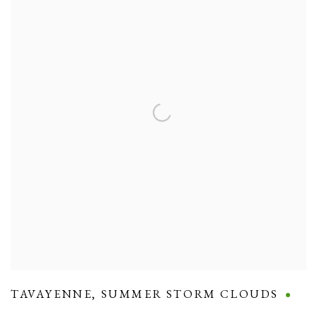
TAVAYENNE
,
SUMMER STORM CLOUDS