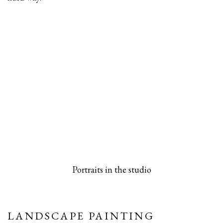
 popup).
rsion of this image opens in a popup).
(Larger version of this image opens in a pop
(Larger versio
Portraits in the studio
LANDSCAPE PAINTING