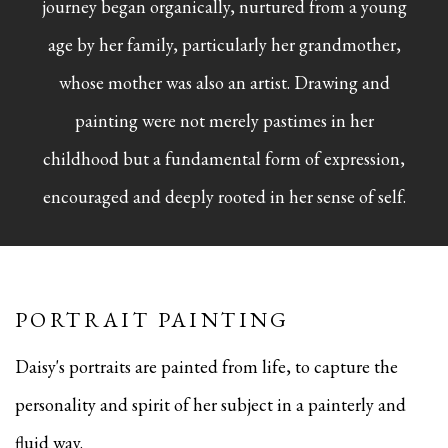
journey began organically, nurtured from a young
age by her family, particularly her grandmother,
whose mother was also an artist. Drawing and
painting were not merely pastimes in her
childhood but a fundamental form of expression,
encouraged and deeply rooted in her sense of self.
PORTRAIT PAINTING
Daisy's portraits are painted from life, to capture the
personality and spirit of her subject in a painterly and
fluid way.