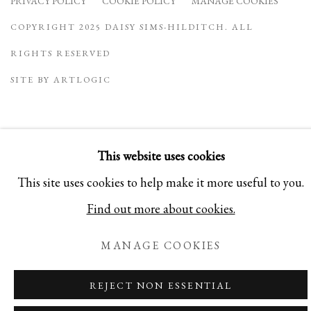
PRIVACY POLICY
COOKIE POLICY
MANAGE COOKIES
COPYRIGHT 2025 DAISY SIMS-HILDITCH. ALL
RIGHTS RESERVED
SITE BY ARTLOGIC
This website uses cookies
This site uses cookies to help make it more useful to you.
Find out more about cookies.
MANAGE COOKIES
REJECT NON ESSENTIAL