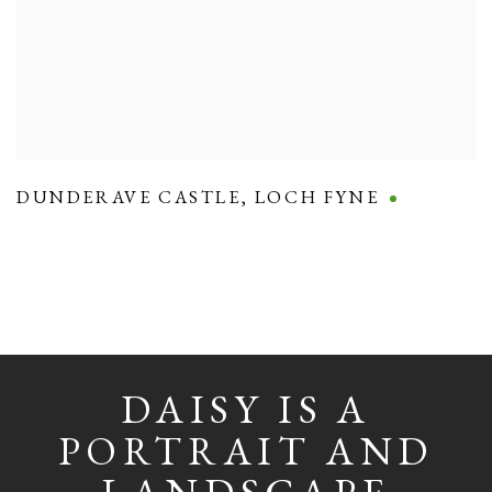
DUNDERAVE CASTLE
,
LOCH FYNE
DAISY IS A
PORTRAIT AND