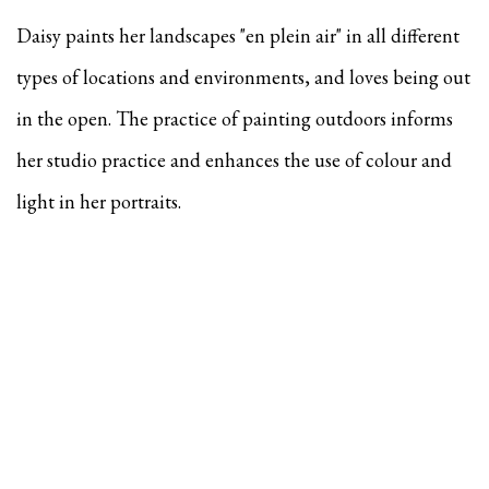
Daisy paints her landscapes "en plein air" in all different
types of locations and environments, and
loves being out
in the open. The practice of painting outdoors informs
her studio practice and enhances the use of colour and
light in her portraits.