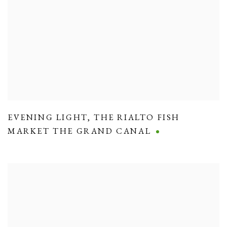
EVENING LIGHT
,
THE RIALTO FISH
MARKET THE GRAND CANAL