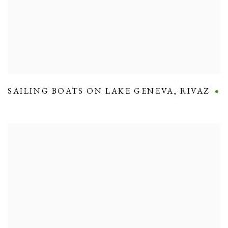
SAILING BOATS ON LAKE GENEVA
,
RIVAZ