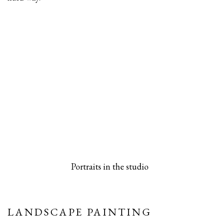
 popup).
rsion of this image opens in a popup).
(Larger version of this image opens in a pop
(Larger versio
Portraits in the studio
LANDSCAPE PAINTING