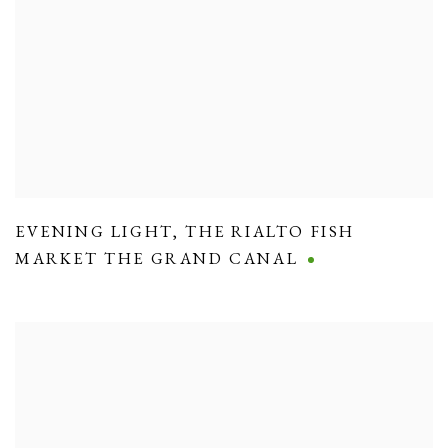
EVENING LIGHT
,
THE RIALTO FISH
MARKET THE GRAND CANAL