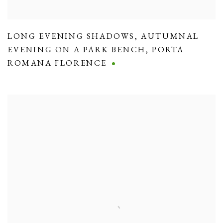
LONG EVENING SHADOWS
,
AUTUMNAL
EVENING ON A PARK BENCH
,
PORTA
ROMANA FLORENCE