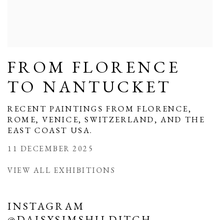
FROM FLORENCE
TO NANTUCKET
RECENT PAINTINGS FROM FLORENCE,
ROME, VENICE, SWITZERLAND, AND THE
EAST COAST USA.
11 DECEMBER 2025
VIEW ALL EXHIBITIONS
INSTAGRAM
@DAISYSIMSHILDITCH