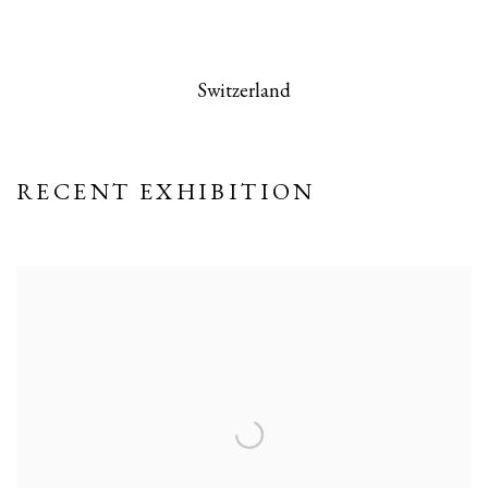
 this image opens in a popup).
(Larger version of this image opens in a po
(Larger version
Switzerland
RECENT EXHIBITION