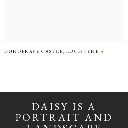
DUNDERAVE CASTLE
,
LOCH FYNE
DAISY IS A
PORTRAIT AND