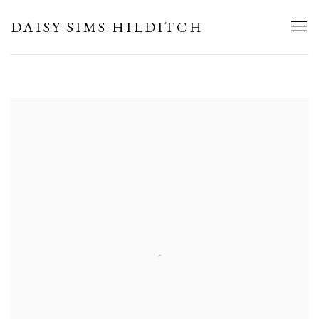
HOME
DAISY SIMS HILDITCH