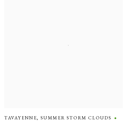
TAVAYENNE
,
SUMMER STORM CLOUDS