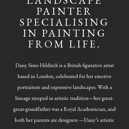
LANDSCAPE
PAINTER
SPECIALISING
IN PAINTING
FROM LIFE.
Daisy Sims-Hilditch is a British figurative artist
based in London, celebrated for her emotive
portraiture and expressive landscapes. With a
lineage steeped in artistic tradition—her great-
great-grandfather was a Royal Academician, and
both her parents are designers —Daisy’s artistic