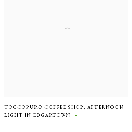
TOCCOPURO COFFEE SHOP
,
AFTERNOON
LIGHT IN EDGARTOWN