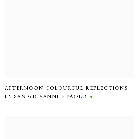
AFTERNOON COLOURFUL REFLECTIONS
BY SAN GIOVANNI E PAOLO