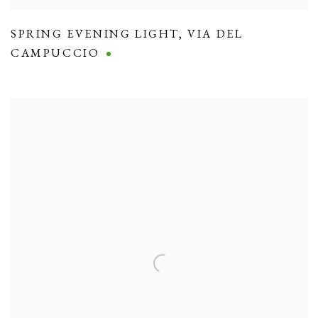
SPRING EVENING LIGHT
,
VIA DEL
CAMPUCCIO