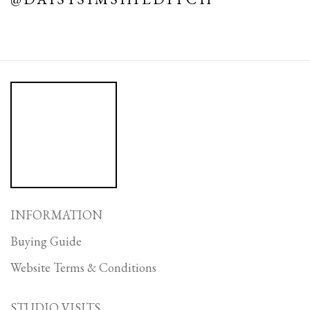
INFORMATION
Buying Guide
Website Terms & Conditions
STUDIO VISITS