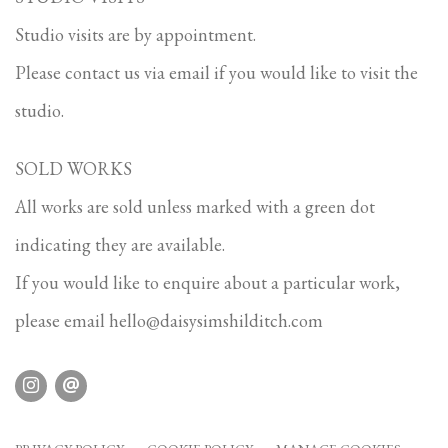
Studio visits are by appointment.
Please contact us via email if you would like to visit the
studio.
SOLD WORKS
All works are sold unless marked with a green dot
indicating they are available.
If you would like to enquire about a particular work,
please email
hello@daisysimshilditch.com