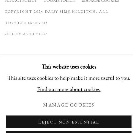
PRIVACY POLICY
COOKIE POLICY
MANAGE COOKIES
COPYRIGHT 2025 DAISY SIMS-HILDITCH. ALL
RIGHTS RESERVED
SITE BY ARTLOGIC
This website uses cookies
This site uses cookies to help make it more useful to you.
Find out more about cookies.
MANAGE COOKIES
REJECT NON ESSENTIAL