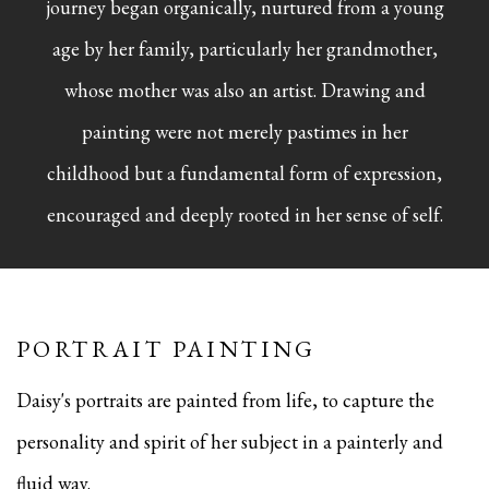
journey began organically, nurtured from a young
age by her family, particularly her grandmother,
whose mother was also an artist. Drawing and
painting were not merely pastimes in her
childhood but a fundamental form of expression,
encouraged and deeply rooted in her sense of self.
PORTRAIT PAINTING
Daisy's portraits are painted from life, to capture the
personality and spirit of her subject in a painterly and
fluid way.