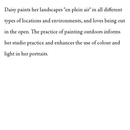
Daisy paints her landscapes "en plein air" in all different
types of locations and environments, and
loves being out
in the open. The practice of painting outdoors informs
her studio practice and enhances the use of colour and
light in her portraits.