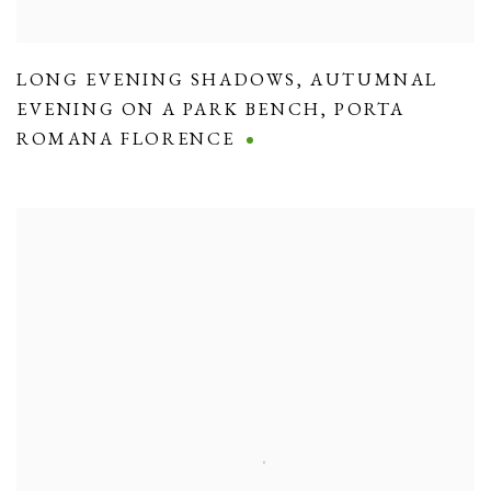
LONG EVENING SHADOWS
,
AUTUMNAL
EVENING ON A PARK BENCH
,
PORTA
ROMANA FLORENCE