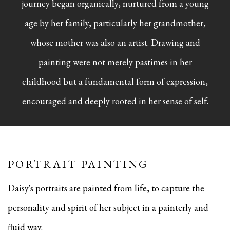
journey began organically, nurtured from a young
age by her family, particularly her grandmother,
whose mother was also an artist. Drawing and
painting were not merely pastimes in her
childhood but a fundamental form of expression,
encouraged and deeply rooted in her sense of self.
PORTRAIT PAINTING
Daisy's portraits are painted from life, to capture the
personality and spirit of her subject in a painterly and
fluid way.