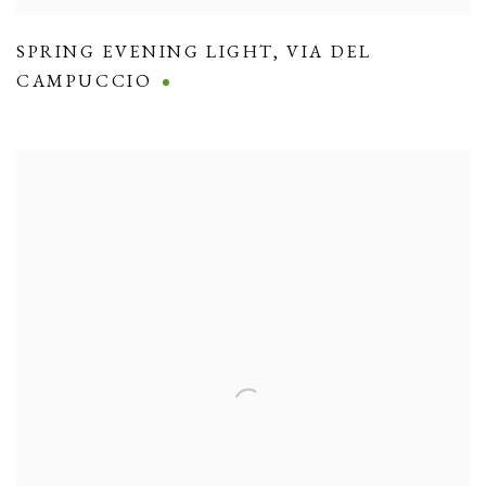
SPRING EVENING LIGHT
,
VIA DEL
CAMPUCCIO