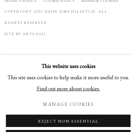
PRIVACY POLICY
COOKIE POLICY
MANAGE COOKIES
COPYRIGHT 2025 DAISY SIMS-HILDITCH. ALL
RIGHTS RESERVED
SITE BY ARTLOGIC
This website uses cookies
This site uses cookies to help make it more useful to you.
Find out more about cookies.
MANAGE COOKIES
REJECT NON ESSENTIAL