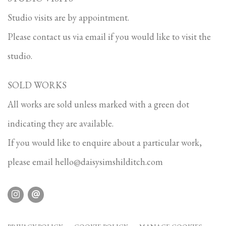
Studio visits are by appointment.
Please contact us via email if you would like to visit the
studio.
SOLD WORKS
All works are sold unless marked with a green dot
indicating they are available.
If you would like to enquire about a particular work,
please email
hello@daisysimshilditch.com