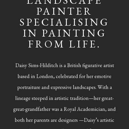
LANDSCAPE
PAINTER
SPECIALISING
IN PAINTING
FROM LIFE.
Daisy Sims-Hilditch is a British figurative artist
based in London, celebrated for her emotive
portraiture and expressive landscapes. With a
lineage steeped in artistic tradition—her great-
great-grandfather was a Royal Academician, and
both her parents are designers —Daisy’s artistic