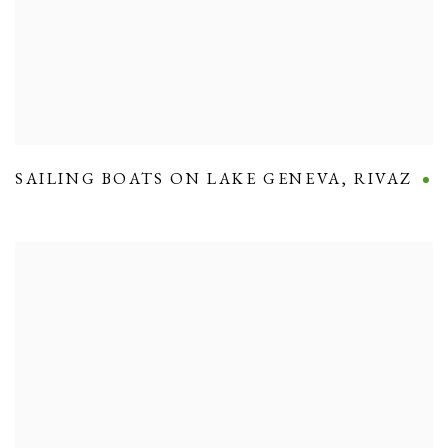
SAILING BOATS ON LAKE GENEVA
,
RIVAZ