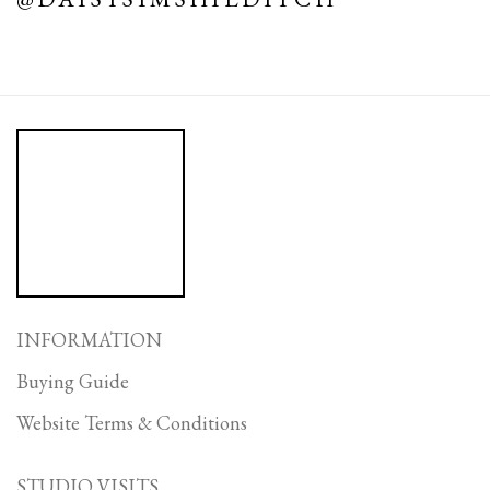
INFORMATION
Buying Guide
Website Terms & Conditions
STUDIO VISITS