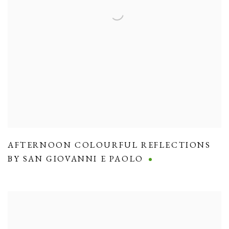
AFTERNOON COLOURFUL REFLECTIONS
BY SAN GIOVANNI E PAOLO