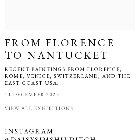
FROM FLORENCE
TO NANTUCKET
RECENT PAINTINGS FROM FLORENCE,
ROME, VENICE, SWITZERLAND, AND THE
EAST COAST USA.
11 DECEMBER 2025
VIEW ALL EXHIBITIONS
INSTAGRAM
@DAISYSIMSHILDITCH