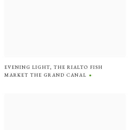
EVENING LIGHT
,
THE RIALTO FISH
MARKET THE GRAND CANAL