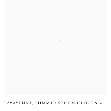
TAVAYENNE
,
SUMMER STORM CLOUDS