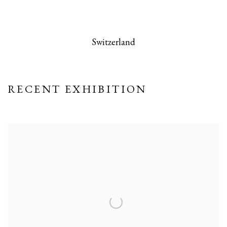
 this image opens in a popup).
(Larger version of this image opens in a po
(Larger version
Switzerland
RECENT EXHIBITION