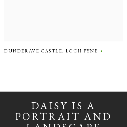
DUNDERAVE CASTLE
,
LOCH FYNE
DAISY IS A
PORTRAIT AND