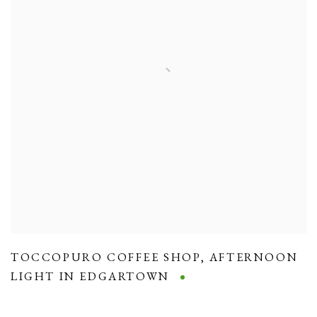
TOCCOPURO COFFEE SHOP
,
AFTERNOON
LIGHT IN EDGARTOWN