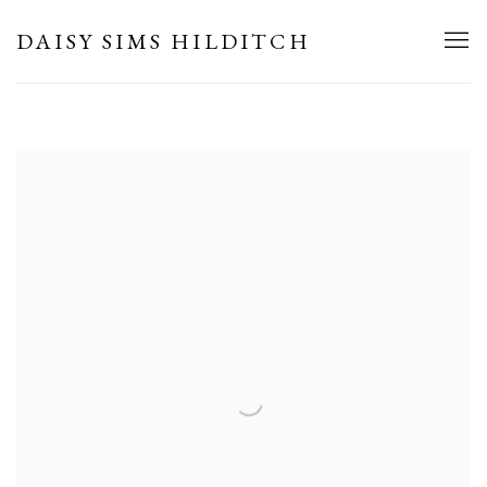
HOME
DAISY SIMS HILDITCH