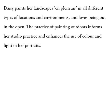
Daisy paints her landscapes "en plein air" in all different
types of locations and environments, and
loves being out
in the open. The practice of painting outdoors informs
her studio practice and enhances the use of colour and
light in her portraits.