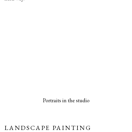
 popup).
rsion of this image opens in a popup).
(Larger version of this image opens in a pop
(Larger versio
Portraits in the studio
LANDSCAPE PAINTING