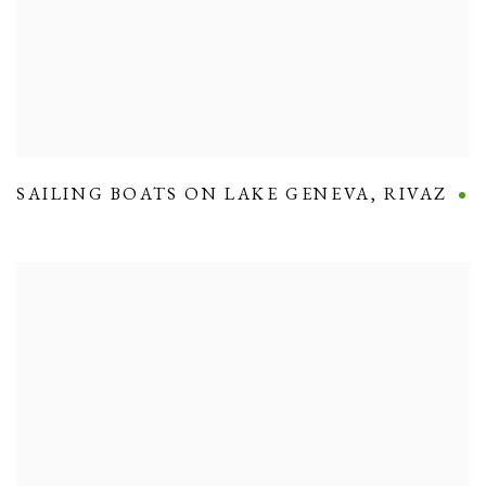
SAILING BOATS ON LAKE GENEVA
,
RIVAZ