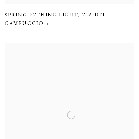
SPRING EVENING LIGHT
,
VIA DEL
CAMPUCCIO