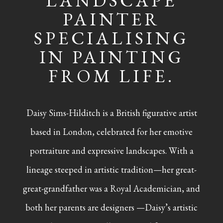
LANDSCAPE
PAINTER
SPECIALISING
IN PAINTING
FROM LIFE.
Daisy Sims-Hilditch is a British figurative artist
based in London, celebrated for her emotive
portraiture and expressive landscapes. With a
lineage steeped in artistic tradition—her great-
great-grandfather was a Royal Academician, and
both her parents are designers —Daisy’s artistic