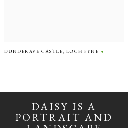
DUNDERAVE CASTLE
,
LOCH FYNE
DAISY IS A
PORTRAIT AND