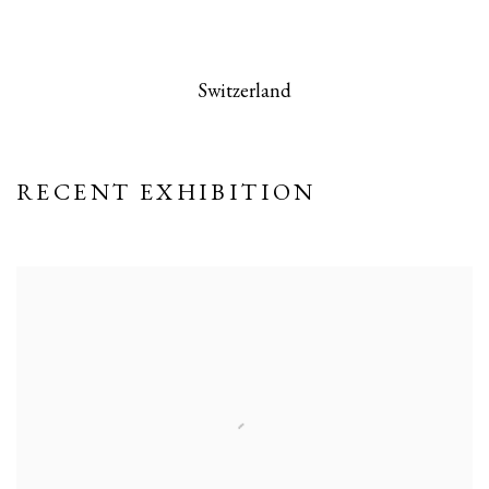
 this image opens in a popup).
(Larger version of this image opens in a po
(Larger version
Switzerland
RECENT EXHIBITION