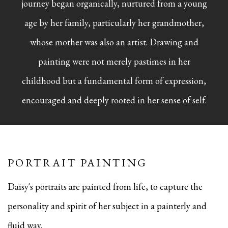
journey began organically, nurtured from a young
age by her family, particularly her grandmother,
whose mother was also an artist. Drawing and
painting were not merely pastimes in her
childhood but a fundamental form of expression,
encouraged and deeply rooted in her sense of self.
PORTRAIT PAINTING
Daisy's portraits are painted from life, to capture the
personality and spirit of her subject in a painterly and
fluid way.