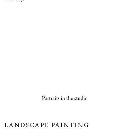
 popup).
rsion of this image opens in a popup).
(Larger version of this image opens in a pop
(Larger versio
Portraits in the studio
LANDSCAPE PAINTING