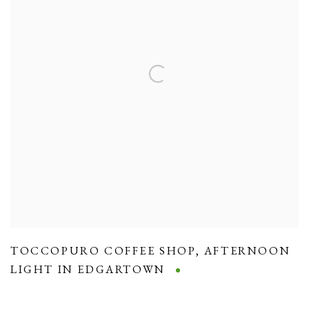
TOCCOPURO COFFEE SHOP
,
AFTERNOON
LIGHT IN EDGARTOWN