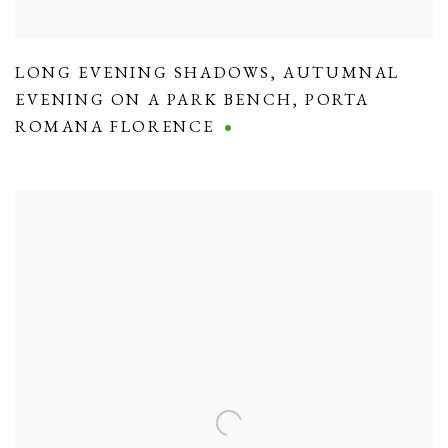
LONG EVENING SHADOWS
,
AUTUMNAL
EVENING ON A PARK BENCH
,
PORTA
ROMANA FLORENCE