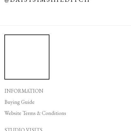
INFORMATION
Buying Guide
Website Terms & Conditions
STUDIO VISITS