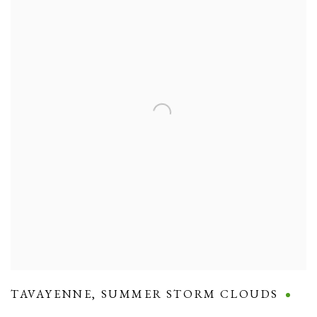
TAVAYENNE
,
SUMMER STORM CLOUDS