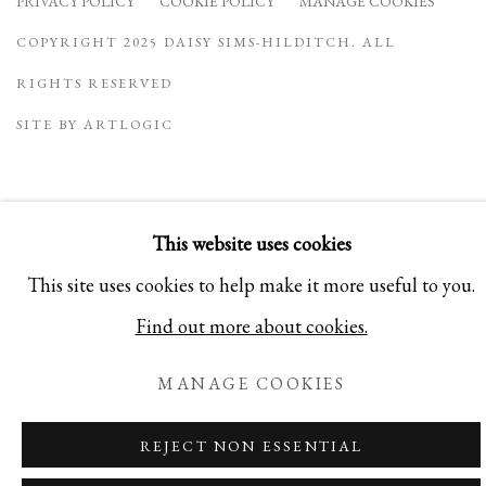
PRIVACY POLICY
COOKIE POLICY
MANAGE COOKIES
COPYRIGHT 2025 DAISY SIMS-HILDITCH. ALL
RIGHTS RESERVED
SITE BY ARTLOGIC
This website uses cookies
This site uses cookies to help make it more useful to you.
Find out more about cookies.
MANAGE COOKIES
REJECT NON ESSENTIAL