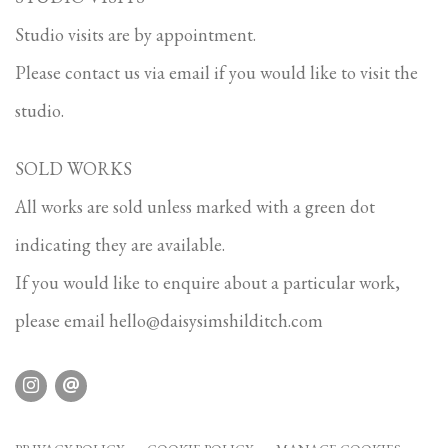
Studio visits are by appointment.
Please contact us via email if you would like to visit the
studio.
SOLD WORKS
All works are sold unless marked with a green dot
indicating they are available.
If you would like to enquire about a particular work,
please email
hello@daisysimshilditch.com