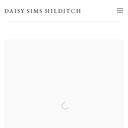
HOME
DAISY SIMS HILDITCH