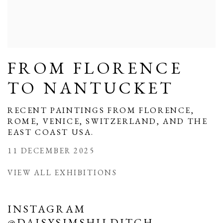
FROM FLORENCE
TO NANTUCKET
RECENT PAINTINGS FROM FLORENCE,
ROME, VENICE, SWITZERLAND, AND THE
EAST COAST USA.
11 DECEMBER 2025
VIEW ALL EXHIBITIONS
INSTAGRAM
@DAISYSIMSHILDITCH