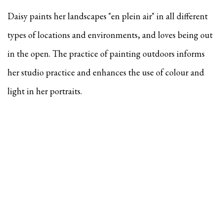
Daisy paints her landscapes "en plein air" in all different
types of locations and environments, and
loves being out
in the open. The practice of painting outdoors informs
her studio practice and enhances the use of colour and
light in her portraits.