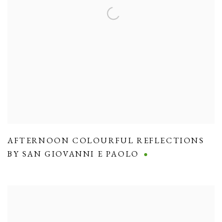
AFTERNOON COLOURFUL REFLECTIONS
BY SAN GIOVANNI E PAOLO