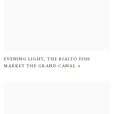
EVENING LIGHT
,
THE RIALTO FISH
MARKET THE GRAND CANAL