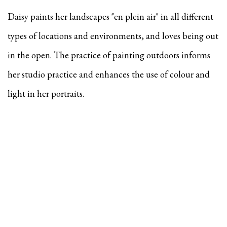
Daisy paints her landscapes "en plein air" in all different
types of locations and environments, and
loves being out
in the open. The practice of painting outdoors informs
her studio practice and enhances the use of colour and
light in her portraits.