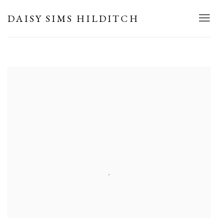
HOME
DAISY SIMS HILDITCH