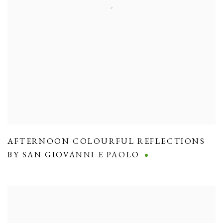
AFTERNOON COLOURFUL REFLECTIONS
BY SAN GIOVANNI E PAOLO