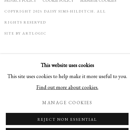
PRIVACY POLICY
COOKIE POLICY
MANAGE COOKIES
COPYRIGHT 2025 DAISY SIMS-HILDITCH. ALL
RIGHTS RESERVED
SITE BY ARTLOGIC
This website uses cookies
This site uses cookies to help make it more useful to you.
Find out more about cookies.
MANAGE COOKIES
REJECT NON ESSENTIAL