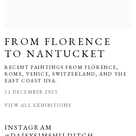
FROM FLORENCE
TO NANTUCKET
RECENT PAINTINGS FROM FLORENCE,
ROME, VENICE, SWITZERLAND, AND THE
EAST COAST USA.
11 DECEMBER 2025
VIEW ALL EXHIBITIONS
INSTAGRAM
@DAISYSIMSHILDITCH