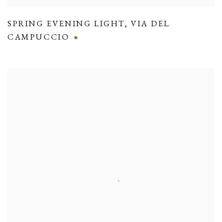
SPRING EVENING LIGHT
,
VIA DEL
CAMPUCCIO