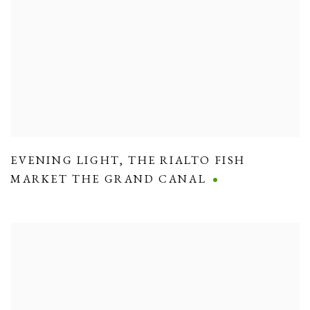
EVENING LIGHT
,
THE RIALTO FISH
MARKET THE GRAND CANAL