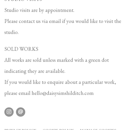
Studio visits are by appointment.
Please contact us via email if you would like to visit the
studio.
SOLD WORKS
All works are sold unless marked with a green dot
indicating they are available.
If you would like to enquire about a particular work,
please email
hello@daisysimshilditch.com