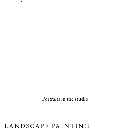
 popup).
rsion of this image opens in a popup).
(Larger version of this image opens in a pop
(Larger versio
Portraits in the studio
LANDSCAPE PAINTING