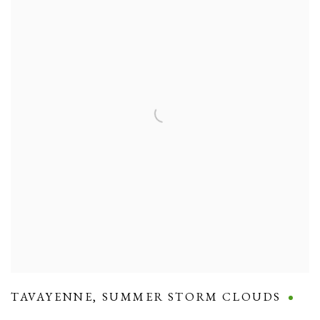
TAVAYENNE
,
SUMMER STORM CLOUDS