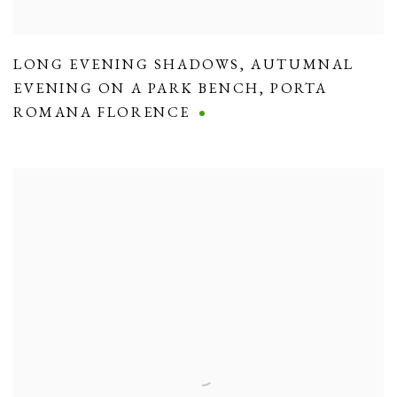
LONG EVENING SHADOWS
,
AUTUMNAL
EVENING ON A PARK BENCH
,
PORTA
ROMANA FLORENCE