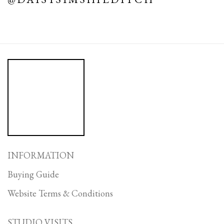
INFORMATION
Buying Guide
Website Terms & Conditions
STUDIO VISITS