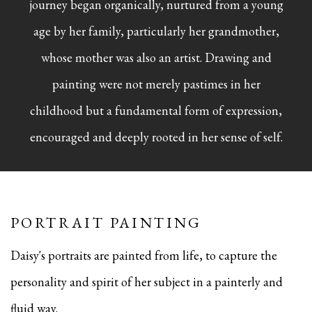
journey began organically, nurtured from a young
age by her family, particularly her grandmother,
whose mother was also an artist. Drawing and
painting were not merely pastimes in her
childhood but a fundamental form of expression,
encouraged and deeply rooted in her sense of self.
PORTRAIT PAINTING
Daisy's portraits are painted from life, to capture the
personality and spirit of her subject in a painterly and
fluid way.