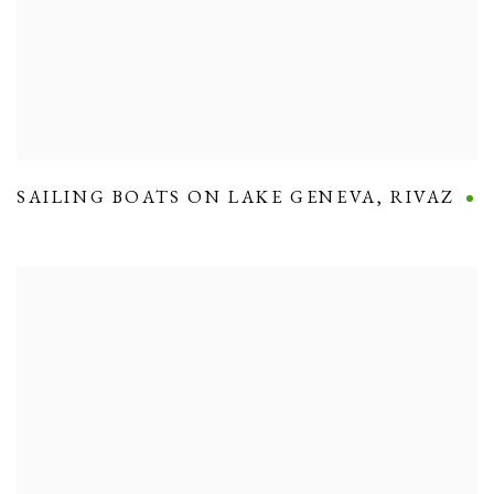
SAILING BOATS ON LAKE GENEVA
,
RIVAZ