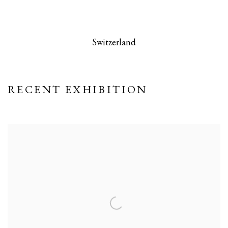
 this image opens in a popup).
(Larger version of this image opens in a po
(Larger version
Switzerland
RECENT EXHIBITION