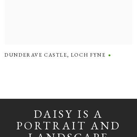
DUNDERAVE CASTLE
,
LOCH FYNE
DAISY IS A
PORTRAIT AND