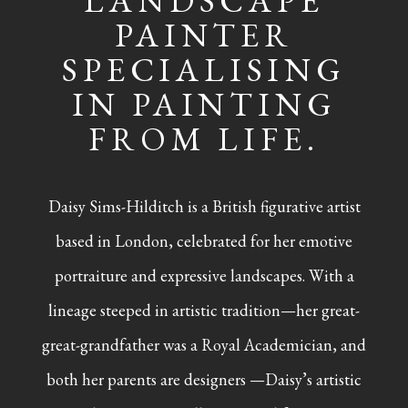
LANDSCAPE
PAINTER
SPECIALISING
IN PAINTING
FROM LIFE.
Daisy Sims-Hilditch is a British figurative artist
based in London, celebrated for her emotive
portraiture and expressive landscapes. With a
lineage steeped in artistic tradition—her great-
great-grandfather was a Royal Academician, and
both her parents are designers —Daisy’s artistic