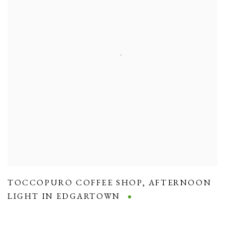
TOCCOPURO COFFEE SHOP
,
AFTERNOON
LIGHT IN EDGARTOWN