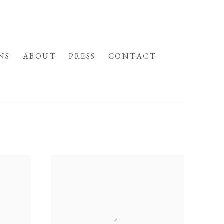
NS
ABOUT
PRESS
CONTACT