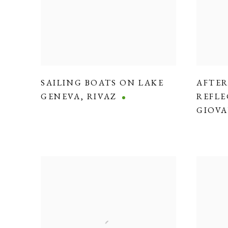
SAILING BOATS ON LAKE
AFTE
GENEVA
,
RIVAZ
REFLE
GIOVA