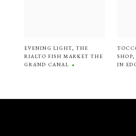
EVENING LIGHT
,
THE
TOCC
RIALTO FISH MARKET THE
SHOP
GRAND CANAL
IN E