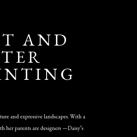
IT AND
NTER
AINTING
iture and expressive landscapes. With a
th her parents are designers —Daisy’s