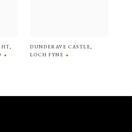
GHT
,
DUNDERAVE CASTLE
,
O
LOCH FYNE