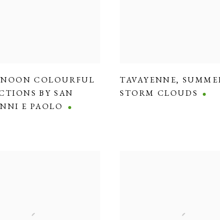
RNOON COLOURFUL
TAVAYENNE
,
SUMME
CTIONS BY SAN
STORM CLOUDS
NNI E PAOLO