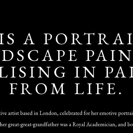
 IS A PORTRA
DSCAPE PAI
LISING IN P
FROM LIFE.
ative artist based in London, celebrated for her emotive portra
n—her great-great-grandfather was a Royal Academician, and bo