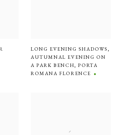
R
LONG EVENING SHADOWS
,
AUTUMNAL EVENING ON
A PARK BENCH
,
PORTA
ROMANA FLORENCE