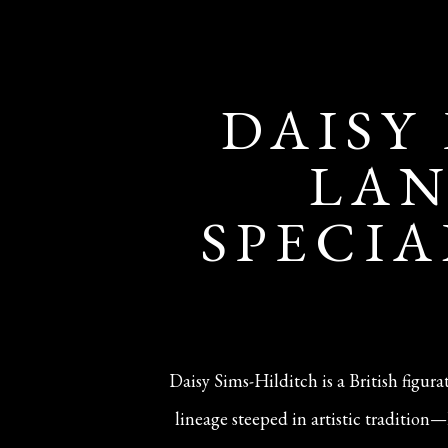
DAISY
LAN
SPECIA
Daisy Sims-Hilditch is a British figur
lineage steeped in artistic traditio