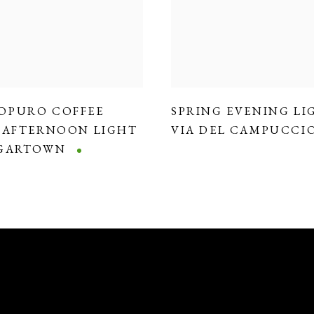
OPURO COFFEE
SPRING EVENING LI
,
AFTERNOON LIGHT
VIA DEL CAMPUCCI
DGARTOWN