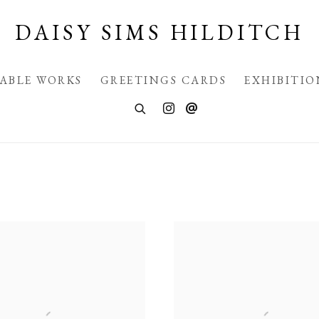
DAISY SIMS HILDITCH
LABLE WORKS
GREETINGS CARDS
EXHIBITIO