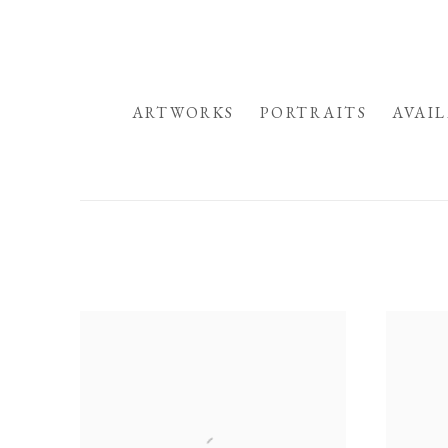
HOME
ARTWORKS
PORTRAITS
AVAI