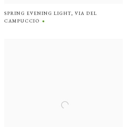
SPRING EVENING LIGHT
,
VIA DEL
CAMPUCCIO