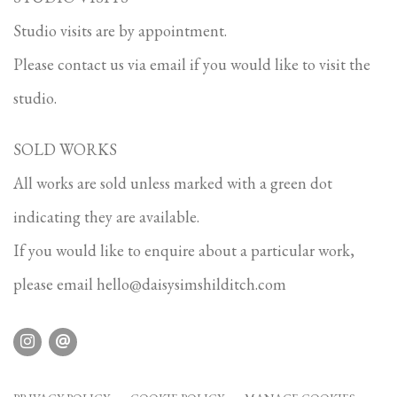
Studio visits are by appointment.
Please contact us via email if you would like to visit the
studio.
SOLD WORKS
All works are sold unless marked with a green dot
indicating they are available.
If you would like to enquire about a particular work,
please email
hello@daisysimshilditch.com