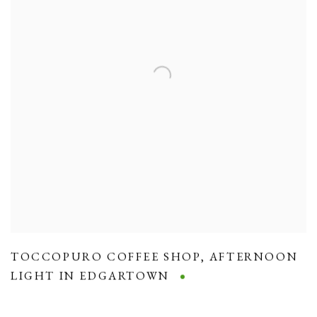
TOCCOPURO COFFEE SHOP
,
AFTERNOON
LIGHT IN EDGARTOWN