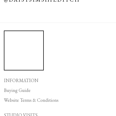
INFORMATION
Buying Guide
Website Terms & Conditions
STUDIO VISITS