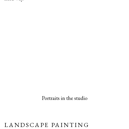
 popup).
rsion of this image opens in a popup).
(Larger version of this image opens in a pop
(Larger versio
Portraits in the studio
LANDSCAPE PAINTING