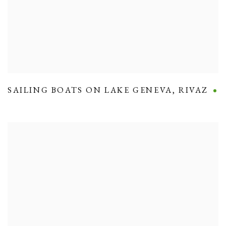
SAILING BOATS ON LAKE GENEVA
,
RIVAZ