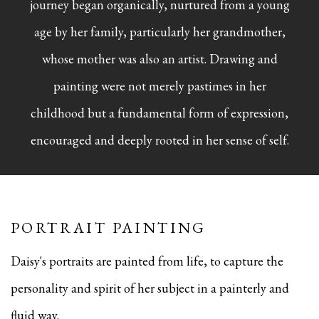
journey began organically, nurtured from a young
age by her family, particularly her grandmother,
whose mother was also an artist. Drawing and
painting were not merely pastimes in her
childhood but a fundamental form of expression,
encouraged and deeply rooted in her sense of self.
PORTRAIT PAINTING
Daisy's portraits are painted from life, to capture the
personality and spirit of her subject in a painterly and
fluid way.