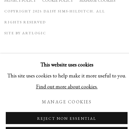
PRIVACY POLICY
COOKIE POLICY
MANAGE COOKIES
COPYRIGHT 2025 DAISY SIMS-HILDITCH. ALL
RIGHTS RESERVED
SITE BY ARTLOGIC
This website uses cookies
This site uses cookies to help make it more useful to you.
Find out more about cookies.
MANAGE COOKIES
REJECT NON ESSENTIAL