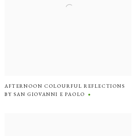
AFTERNOON COLOURFUL REFLECTIONS
BY SAN GIOVANNI E PAOLO