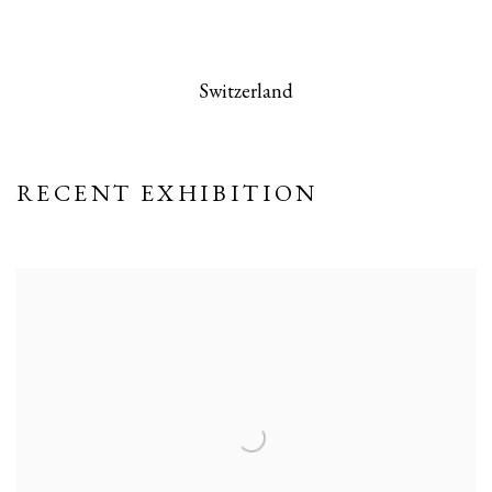
 this image opens in a popup).
(Larger version of this image opens in a po
(Larger version
Switzerland
RECENT EXHIBITION