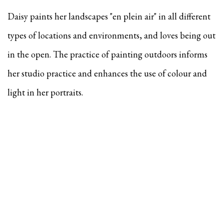
Daisy paints her landscapes "en plein air" in all different
types of locations and environments, and
loves being out
in the open. The practice of painting outdoors informs
her studio practice and enhances the use of colour and
light in her portraits.