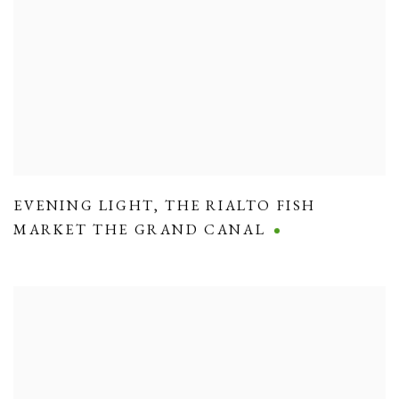
EVENING LIGHT
,
THE RIALTO FISH
MARKET THE GRAND CANAL