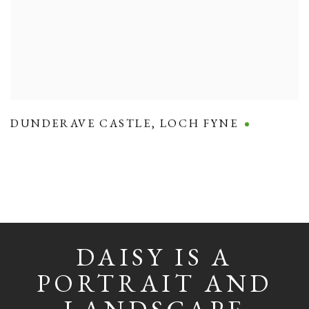
DUNDERAVE CASTLE
,
LOCH FYNE
DAISY IS A
PORTRAIT AND