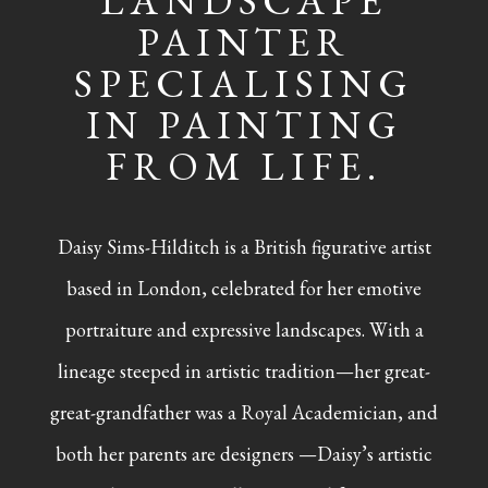
LANDSCAPE
PAINTER
SPECIALISING
IN PAINTING
FROM LIFE.
Daisy Sims-Hilditch is a British figurative artist
based in London, celebrated for her emotive
portraiture and expressive landscapes. With a
lineage steeped in artistic tradition—her great-
great-grandfather was a Royal Academician, and
both her parents are designers —Daisy’s artistic