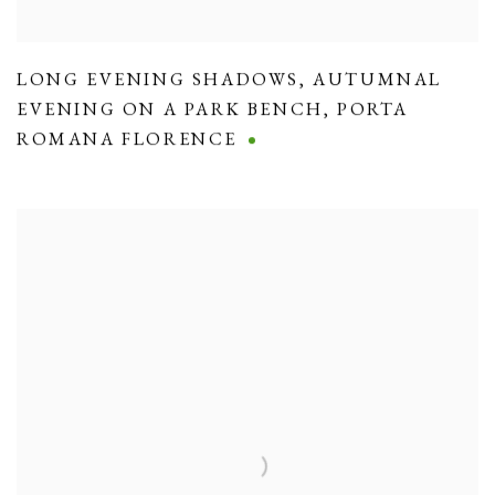
LONG EVENING SHADOWS
,
AUTUMNAL
EVENING ON A PARK BENCH
,
PORTA
ROMANA FLORENCE