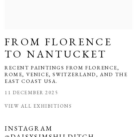
FROM FLORENCE
TO NANTUCKET
RECENT PAINTINGS FROM FLORENCE,
ROME, VENICE, SWITZERLAND, AND THE
EAST COAST USA.
11 DECEMBER 2025
VIEW ALL EXHIBITIONS
INSTAGRAM
@DAISYSIMSHILDITCH