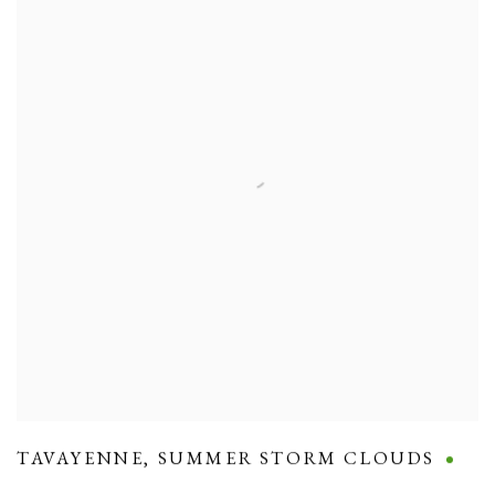
TAVAYENNE
,
SUMMER STORM CLOUDS