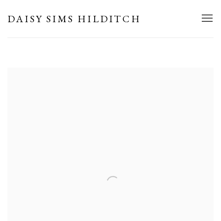
HOME
DAISY SIMS HILDITCH