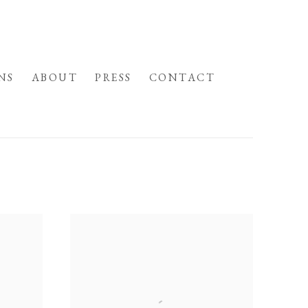
NS
ABOUT
PRESS
CONTACT