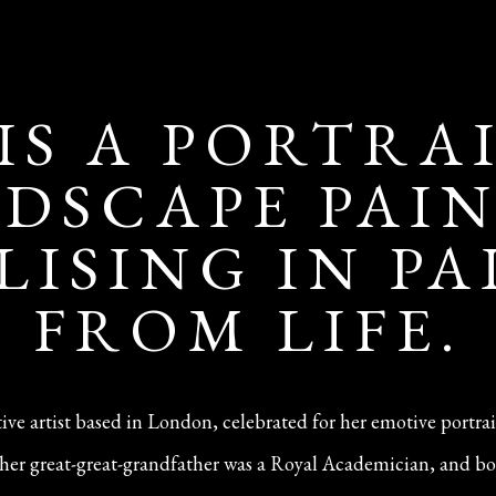
 IS A PORTRA
DSCAPE PAI
LISING IN P
FROM LIFE.
ative artist based in London, celebrated for her emotive portra
n—her great-great-grandfather was a Royal Academician, and bo