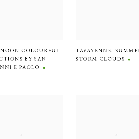
RNOON COLOURFUL
TAVAYENNE
,
SUMME
CTIONS BY SAN
STORM CLOUDS
NNI E PAOLO