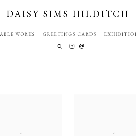
DAISY SIMS HILDITCH
LABLE WORKS
GREETINGS CARDS
EXHIBITIO