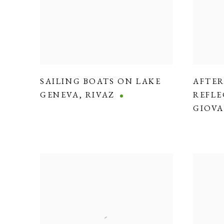
SAILING BOATS ON LAKE
AFTE
GENEVA
,
RIVAZ
REFLE
GIOVA