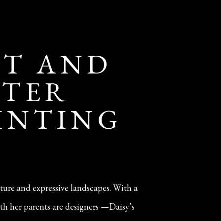
IT AND
NTER
AINTING
iture and expressive landscapes. With a
th her parents are designers —Daisy’s