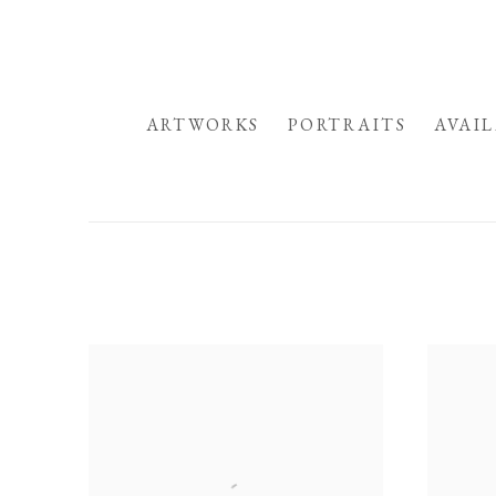
HOME
ARTWORKS
PORTRAITS
AVAI