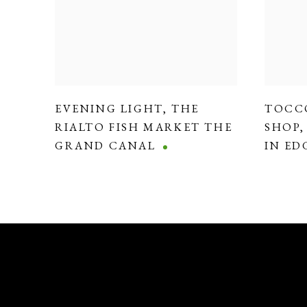
EVENING LIGHT
,
THE
TOCC
RIALTO FISH MARKET THE
SHOP
GRAND CANAL
IN E