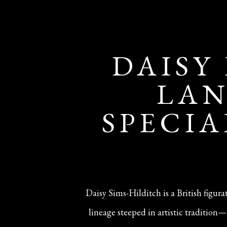
DAISY
LAN
SPECIA
Daisy Sims-Hilditch is a British figur
lineage steeped in artistic traditio