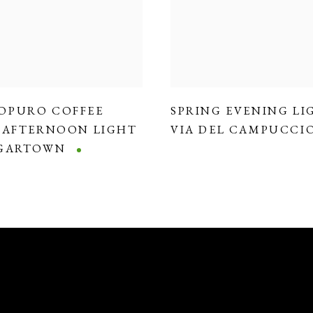
OPURO COFFEE
SPRING EVENING LI
,
AFTERNOON LIGHT
VIA DEL CAMPUCCI
DGARTOWN