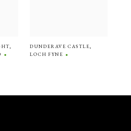
GHT
,
DUNDERAVE CASTLE
,
O
LOCH FYNE