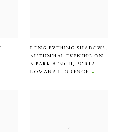
R
LONG EVENING SHADOWS
,
AUTUMNAL EVENING ON
A PARK BENCH
,
PORTA
ROMANA FLORENCE