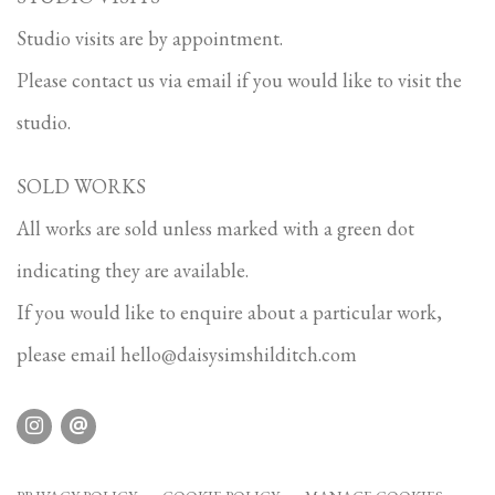
Studio visits are by appointment.
Please contact us via email if you would like to visit the
studio.
SOLD WORKS
All works are sold unless marked with a green dot
indicating they are available.
If you would like to enquire about a particular work,
please email
hello@daisysimshilditch.com