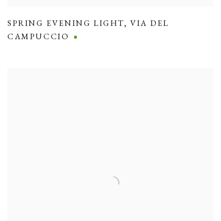
SPRING EVENING LIGHT
,
VIA DEL
CAMPUCCIO