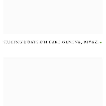
SAILING BOATS ON LAKE GENEVA
,
RIVAZ