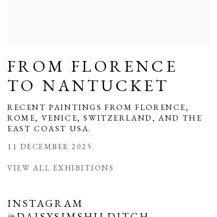
FROM FLORENCE
TO NANTUCKET
RECENT PAINTINGS FROM FLORENCE,
ROME, VENICE, SWITZERLAND, AND THE
EAST COAST USA.
11 DECEMBER 2025
VIEW ALL EXHIBITIONS
INSTAGRAM
@DAISYSIMSHILDITCH