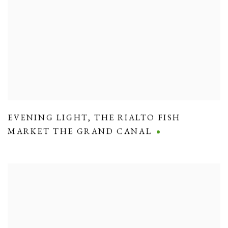
EVENING LIGHT
,
THE RIALTO FISH
MARKET THE GRAND CANAL