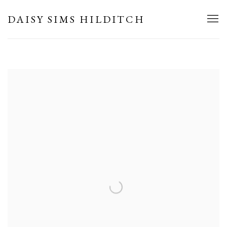
HOME
DAISY SIMS HILDITCH