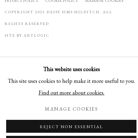
PRIVACY POLICY
COOKIE POLICY
MANAGE COOKIES
COPYRIGHT 2025 DAISY SIMS-HILDITCH. ALL
RIGHTS RESERVED
SITE BY ARTLOGIC
This website uses cookies
This site uses cookies to help make it more useful to you.
Find out more about cookies.
MANAGE COOKIES
REJECT NON ESSENTIAL