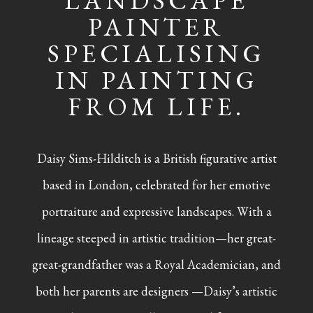
LANDSCAPE
PAINTER
SPECIALISING
IN PAINTING
FROM LIFE.
Daisy Sims-Hilditch is a British figurative artist
based in London, celebrated for her emotive
portraiture and expressive landscapes. With a
lineage steeped in artistic tradition—her great-
great-grandfather was a Royal Academician, and
both her parents are designers —Daisy’s artistic