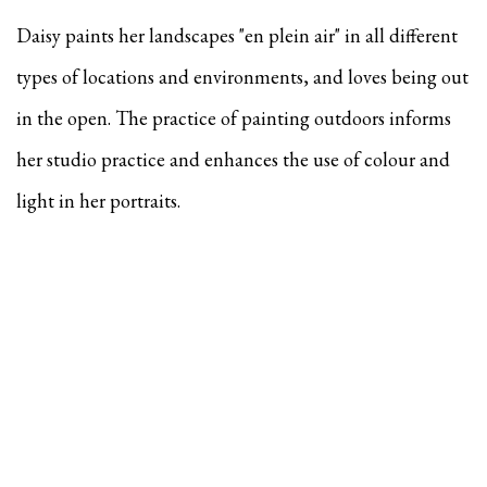
Daisy paints her landscapes "en plein air" in all different
types of locations and environments, and
loves being out
in the open. The practice of painting outdoors informs
her studio practice and enhances the use of colour and
light in her portraits.