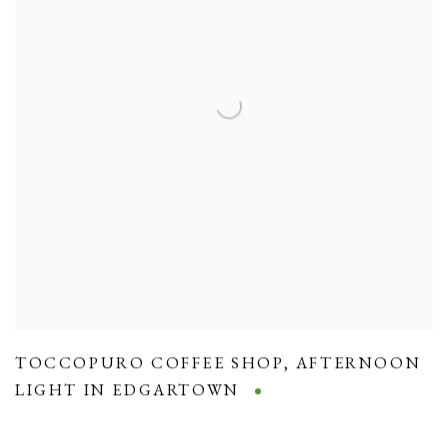
TOCCOPURO COFFEE SHOP
,
AFTERNOON
LIGHT IN EDGARTOWN