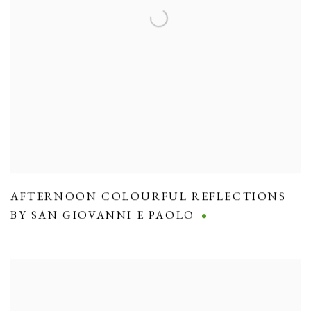
AFTERNOON COLOURFUL REFLECTIONS
BY SAN GIOVANNI E PAOLO