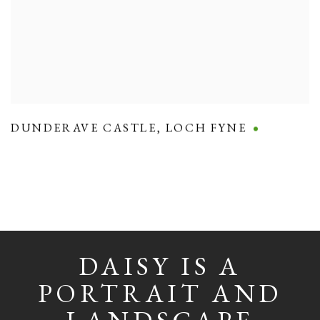
DUNDERAVE CASTLE
,
LOCH FYNE
DAISY IS A
PORTRAIT AND