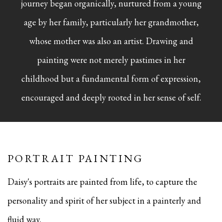
journey began organically, nurtured from a young
age by her family, particularly her grandmother,
whose mother was also an artist. Drawing and
painting were not merely pastimes in her
childhood but a fundamental form of expression,
encouraged and deeply rooted in her sense of self.
PORTRAIT PAINTING
Daisy's portraits are painted from life, to capture the
personality and spirit of her subject in a painterly and
fluid way.