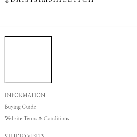
INFORMATION
Buying Guide
Website Terms & Conditions
STUDIO VISITS