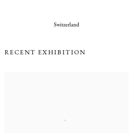
 this image opens in a popup).
(Larger version of this image opens in a po
(Larger version
Switzerland
RECENT EXHIBITION