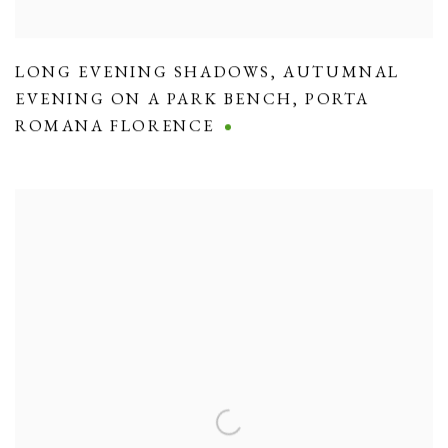
LONG EVENING SHADOWS
,
AUTUMNAL
EVENING ON A PARK BENCH
,
PORTA
ROMANA FLORENCE