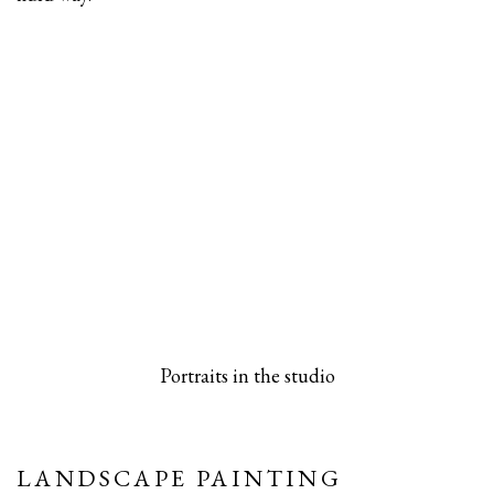
 popup).
rsion of this image opens in a popup).
(Larger version of this image opens in a pop
(Larger versio
Portraits in the studio
LANDSCAPE PAINTING