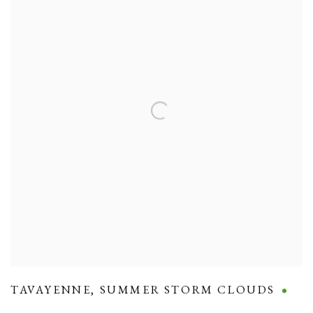
TAVAYENNE
,
SUMMER STORM CLOUDS