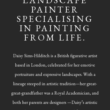
LANDSCAPE
PAINTER
SPECIALISING
IN PAINTING
FROM LIFE.
Daisy Sims-Hilditch is a British figurative artist
based in London, celebrated for her emotive
portraiture and expressive landscapes. With a
lineage steeped in artistic tradition—her great-
great-grandfather was a Royal Academician, and
both her parents are designers —Daisy’s artistic