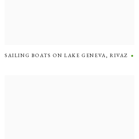
SAILING BOATS ON LAKE GENEVA
,
RIVAZ