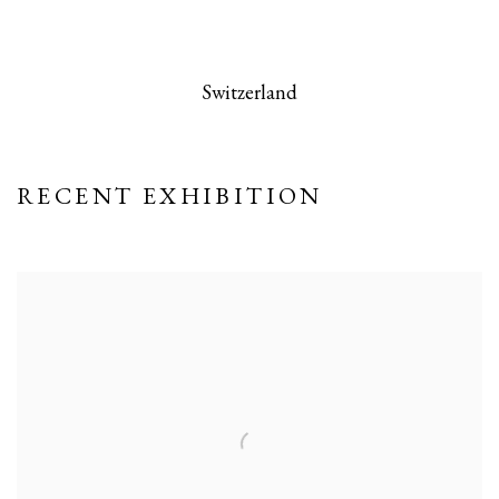
 this image opens in a popup).
(Larger version of this image opens in a po
(Larger version
Switzerland
RECENT EXHIBITION