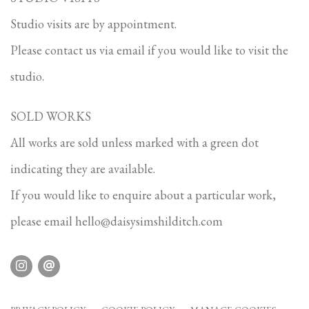
Studio visits are by appointment.
Please contact us via email if you would like to visit the
studio.
SOLD WORKS
All works are sold unless marked with a green dot
indicating they are available.
If you would like to enquire about a particular work,
please email
hello@daisysimshilditch.com