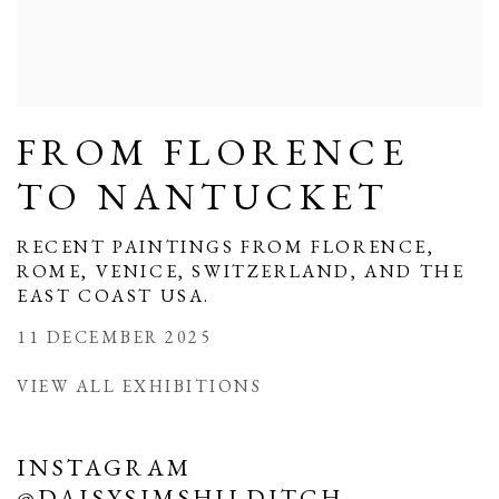
FROM FLORENCE
TO NANTUCKET
RECENT PAINTINGS FROM FLORENCE,
ROME, VENICE, SWITZERLAND, AND THE
EAST COAST USA.
11 DECEMBER 2025
VIEW ALL EXHIBITIONS
INSTAGRAM
@DAISYSIMSHILDITCH