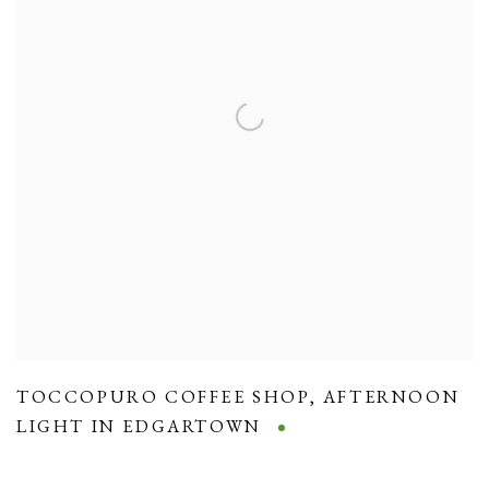
TOCCOPURO COFFEE SHOP
,
AFTERNOON
LIGHT IN EDGARTOWN