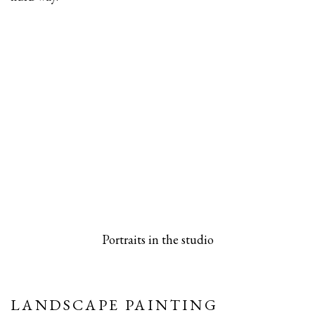
 popup).
rsion of this image opens in a popup).
(Larger version of this image opens in a pop
(Larger versio
Portraits in the studio
LANDSCAPE PAINTING