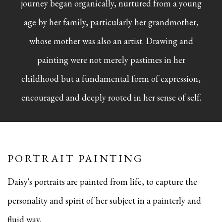
journey began organically, nurtured from a young
age by her family, particularly her grandmother,
whose mother was also an artist. Drawing and
painting were not merely pastimes in her
childhood but a fundamental form of expression,
encouraged and deeply rooted in her sense of self.
PORTRAIT PAINTING
Daisy's portraits are painted from life, to capture the
personality and spirit of her subject in a painterly and
fluid way.