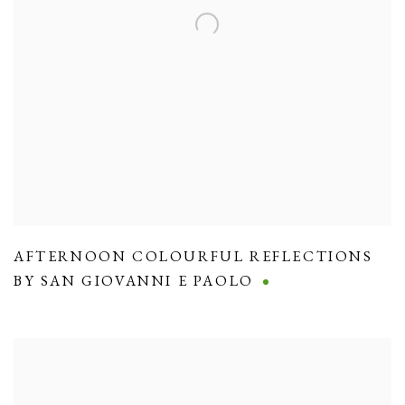
AFTERNOON COLOURFUL REFLECTIONS
BY SAN GIOVANNI E PAOLO