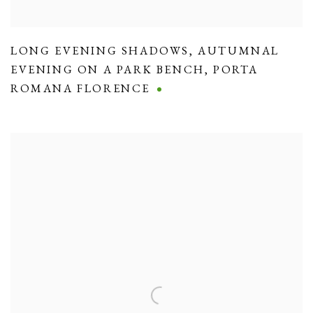
LONG EVENING SHADOWS
,
AUTUMNAL
EVENING ON A PARK BENCH
,
PORTA
ROMANA FLORENCE