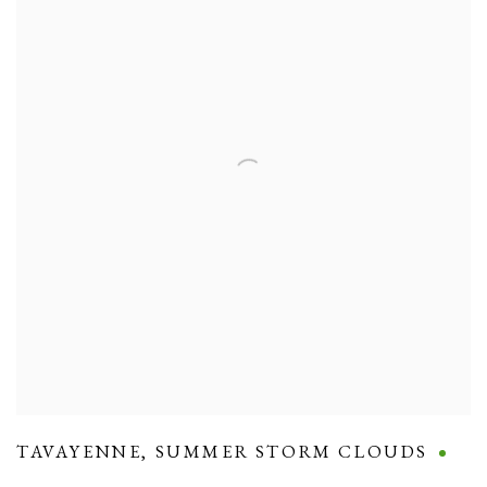
TAVAYENNE
,
SUMMER STORM CLOUDS