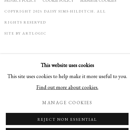
PRIVACY POLICY
COOKIE POLICY
MANAGE COOKIES
COPYRIGHT 2025 DAISY SIMS-HILDITCH. ALL
RIGHTS RESERVED
SITE BY ARTLOGIC
This website uses cookies
This site uses cookies to help make it more useful to you.
Find out more about cookies.
MANAGE COOKIES
REJECT NON ESSENTIAL