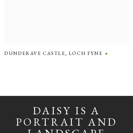
DUNDERAVE CASTLE
,
LOCH FYNE
DAISY IS A
PORTRAIT AND