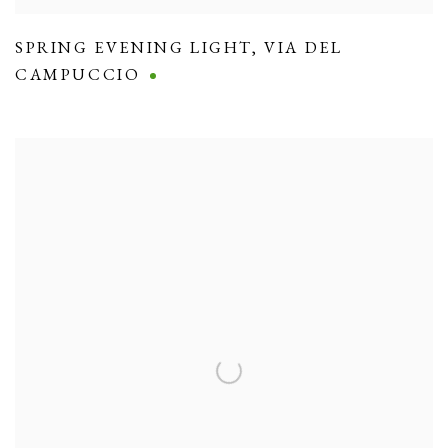
SPRING EVENING LIGHT
,
VIA DEL
CAMPUCCIO