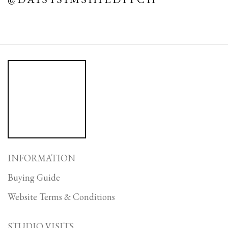
INFORMATION
Buying Guide
Website Terms & Conditions
STUDIO VISITS