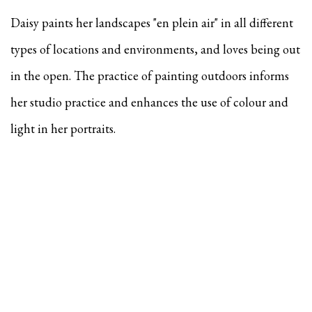
Daisy paints her landscapes "en plein air" in all different
types of locations and environments, and
loves being out
in the open. The practice of painting outdoors informs
her studio practice and enhances the use of colour and
light in her portraits.