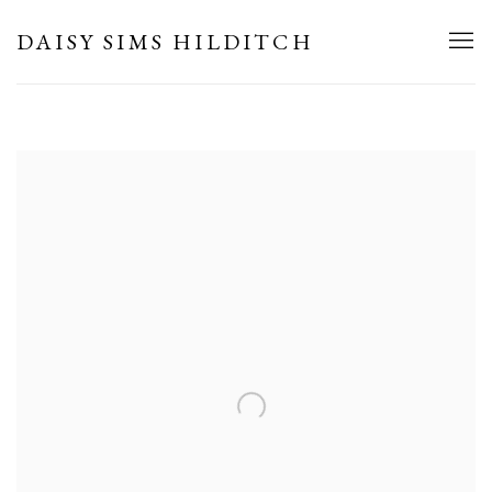
HOME
DAISY SIMS HILDITCH