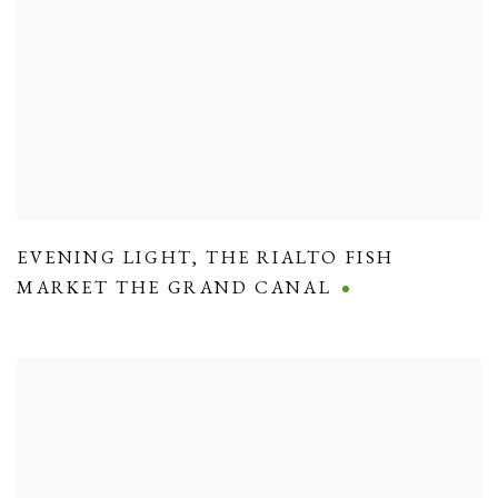
EVENING LIGHT
,
THE RIALTO FISH
MARKET THE GRAND CANAL