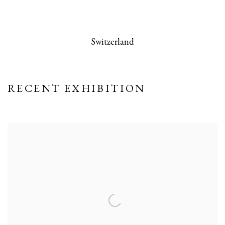
 this image opens in a popup).
(Larger version of this image opens in a po
(Larger version
Switzerland
RECENT EXHIBITION