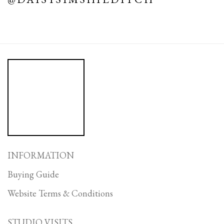
INFORMATION
Buying Guide
Website Terms & Conditions
STUDIO VISITS