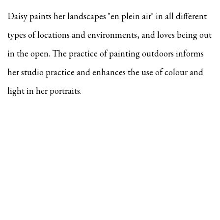
Daisy paints her landscapes "en plein air" in all different
types of locations and environments, and
loves being out
in the open. The practice of painting outdoors informs
her studio practice and enhances the use of colour and
light in her portraits.