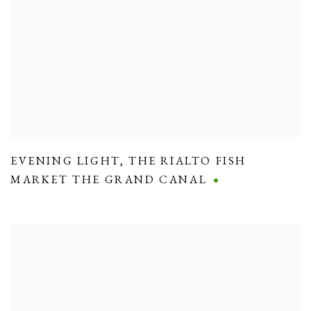
EVENING LIGHT
,
THE RIALTO FISH
MARKET THE GRAND CANAL