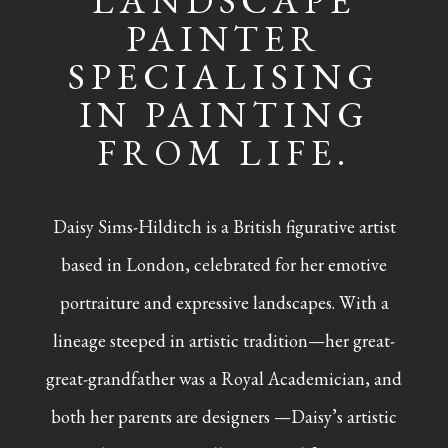
LANDSCAPE
PAINTER
SPECIALISING
IN PAINTING
FROM LIFE.
Daisy Sims-Hilditch is a British figurative artist
based in London, celebrated for her emotive
portraiture and expressive landscapes. With a
lineage steeped in artistic tradition—her great-
great-grandfather was a Royal Academician, and
both her parents are designers —Daisy’s artistic