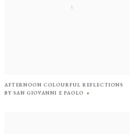
AFTERNOON COLOURFUL REFLECTIONS
BY SAN GIOVANNI E PAOLO