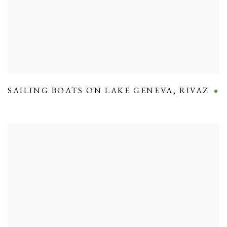
SAILING BOATS ON LAKE GENEVA
,
RIVAZ