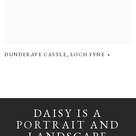
DUNDERAVE CASTLE
,
LOCH FYNE
DAISY IS A
PORTRAIT AND