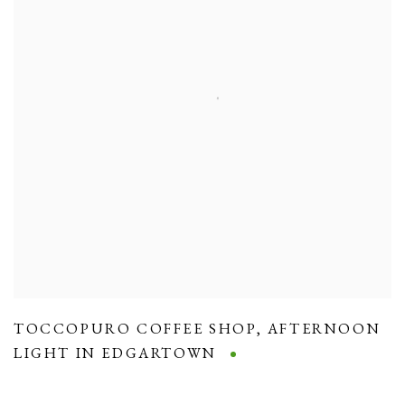
TOCCOPURO COFFEE SHOP
,
AFTERNOON
LIGHT IN EDGARTOWN