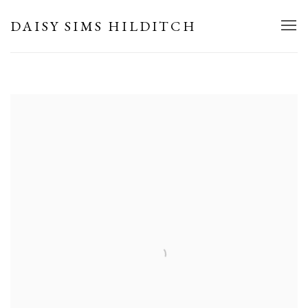
HOME
DAISY SIMS HILDITCH