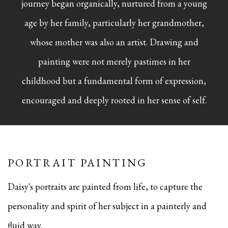
journey began organically, nurtured from a young
age by her family, particularly her grandmother,
whose mother was also an artist. Drawing and
painting were not merely pastimes in her
childhood but a fundamental form of expression,
encouraged and deeply rooted in her sense of self.
PORTRAIT PAINTING
Daisy's portraits are painted from life, to capture the
personality and spirit of her subject in a painterly and
fluid way.