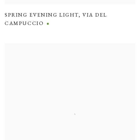
SPRING EVENING LIGHT
,
VIA DEL
CAMPUCCIO