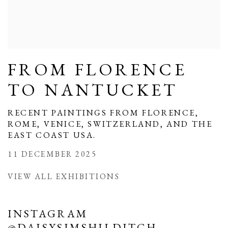
FROM FLORENCE
TO NANTUCKET
RECENT PAINTINGS FROM FLORENCE,
ROME, VENICE, SWITZERLAND, AND THE
EAST COAST USA.
11 DECEMBER 2025
VIEW ALL EXHIBITIONS
INSTAGRAM
@DAISYSIMSHILDITCH