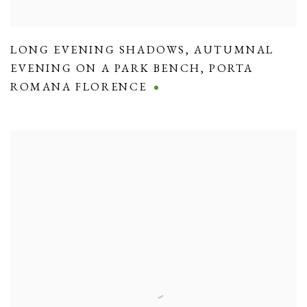
LONG EVENING SHADOWS
,
AUTUMNAL
EVENING ON A PARK BENCH
,
PORTA
ROMANA FLORENCE