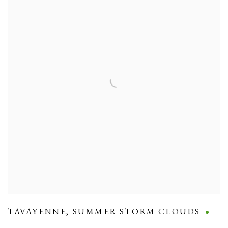
TAVAYENNE
,
SUMMER STORM CLOUDS