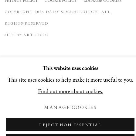
PRIVACY POLICY
COOKIE POLICY
MANAGE COOKIES
COPYRIGHT 2025 DAISY SIMS-HILDITCH. ALL
RIGHTS RESERVED
SITE BY ARTLOGIC
This website uses cookies
This site uses cookies to help make it more useful to you.
Find out more about cookies.
MANAGE COOKIES
REJECT NON ESSENTIAL