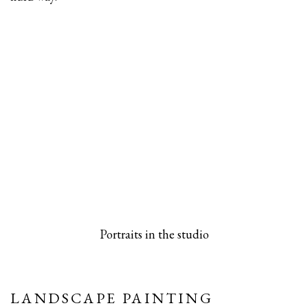
 popup).
rsion of this image opens in a popup).
(Larger version of this image opens in a pop
(Larger versio
Portraits in the studio
LANDSCAPE PAINTING