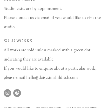
Studio visits are by appointment.
Please contact us via email if you would like to visit the
studio.
SOLD WORKS
All works are sold unless marked with a green dot
indicating they are available.
If you would like to enquire about a particular work,
please email
hello@daisysimshilditch.com