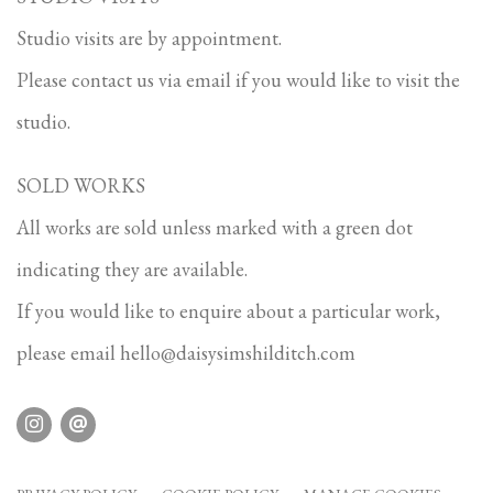
Studio visits are by appointment.
Please contact us via email if you would like to visit the
studio.
SOLD WORKS
All works are sold unless marked with a green dot
indicating they are available.
If you would like to enquire about a particular work,
please email
hello@daisysimshilditch.com