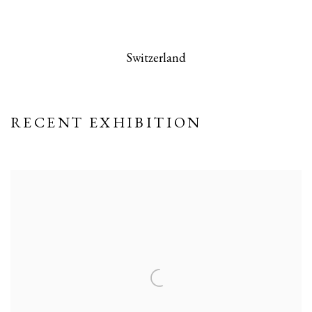
 this image opens in a popup).
(Larger version of this image opens in a po
(Larger version
Switzerland
RECENT EXHIBITION