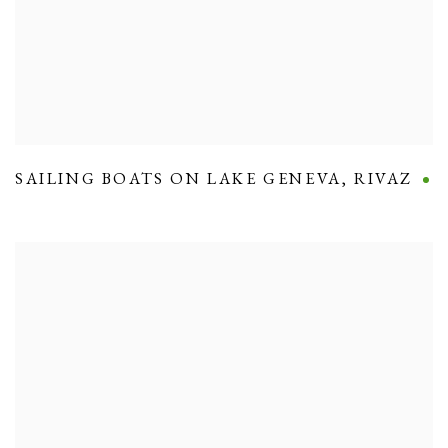
SAILING BOATS ON LAKE GENEVA
,
RIVAZ