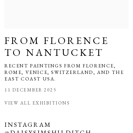
FROM FLORENCE
TO NANTUCKET
RECENT PAINTINGS FROM FLORENCE,
ROME, VENICE, SWITZERLAND, AND THE
EAST COAST USA.
11 DECEMBER 2025
VIEW ALL EXHIBITIONS
INSTAGRAM
@DAISYSIMSHILDITCH