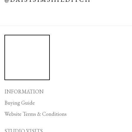
INFORMATION
Buying Guide
Website Terms & Conditions
STUDIO VISITS