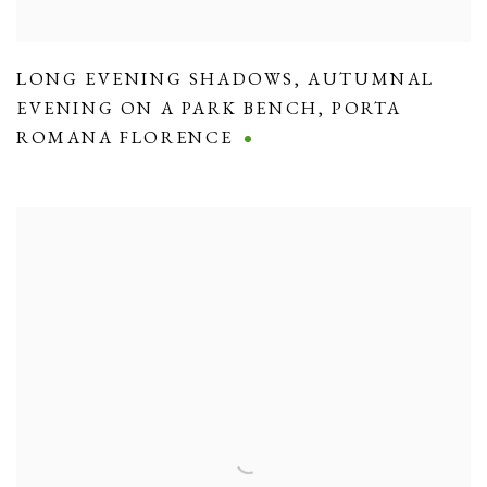
LONG EVENING SHADOWS
,
AUTUMNAL
EVENING ON A PARK BENCH
,
PORTA
ROMANA FLORENCE