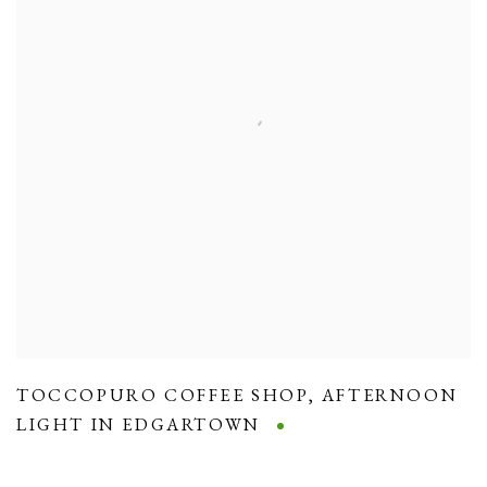
TOCCOPURO COFFEE SHOP
,
AFTERNOON
LIGHT IN EDGARTOWN