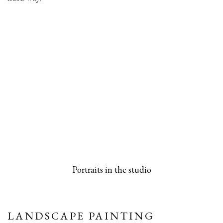
 popup).
rsion of this image opens in a popup).
(Larger version of this image opens in a pop
(Larger versio
Portraits in the studio
LANDSCAPE PAINTING