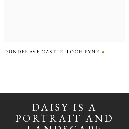
DUNDERAVE CASTLE
,
LOCH FYNE
DAISY IS A
PORTRAIT AND