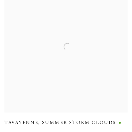
TAVAYENNE
,
SUMMER STORM CLOUDS