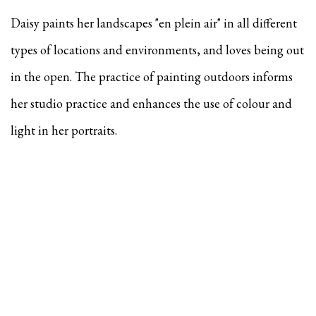
Daisy paints her landscapes "en plein air" in all different
types of locations and environments, and
loves being out
in the open. The practice of painting outdoors informs
her studio practice and enhances the use of colour and
light in her portraits.