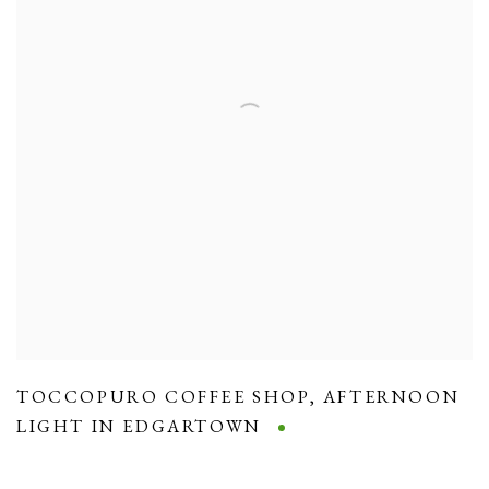
TOCCOPURO COFFEE SHOP
,
AFTERNOON
LIGHT IN EDGARTOWN