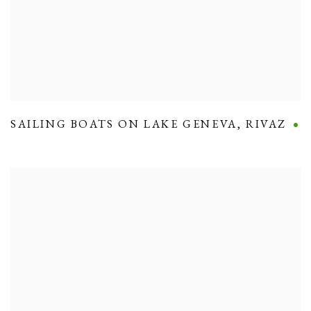
SAILING BOATS ON LAKE GENEVA
,
RIVAZ