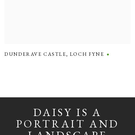
DUNDERAVE CASTLE
,
LOCH FYNE
DAISY IS A
PORTRAIT AND