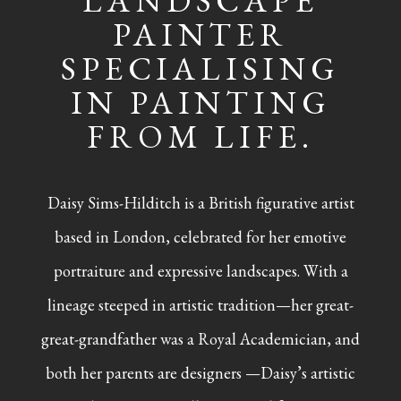
LANDSCAPE
PAINTER
SPECIALISING
IN PAINTING
FROM LIFE.
Daisy Sims-Hilditch is a British figurative artist
based in London, celebrated for her emotive
portraiture and expressive landscapes. With a
lineage steeped in artistic tradition—her great-
great-grandfather was a Royal Academician, and
both her parents are designers —Daisy’s artistic