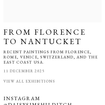
FROM FLORENCE
TO NANTUCKET
RECENT PAINTINGS FROM FLORENCE,
ROME, VENICE, SWITZERLAND, AND THE
EAST COAST USA.
11 DECEMBER 2025
VIEW ALL EXHIBITIONS
INSTAGRAM
@DAISYSIMSHILDITCH