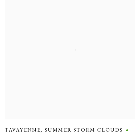
TAVAYENNE
,
SUMMER STORM CLOUDS