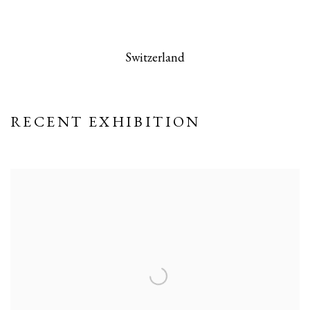
 this image opens in a popup).
(Larger version of this image opens in a po
(Larger version
Switzerland
RECENT EXHIBITION