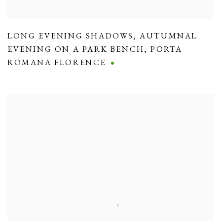
LONG EVENING SHADOWS
,
AUTUMNAL
EVENING ON A PARK BENCH
,
PORTA
ROMANA FLORENCE