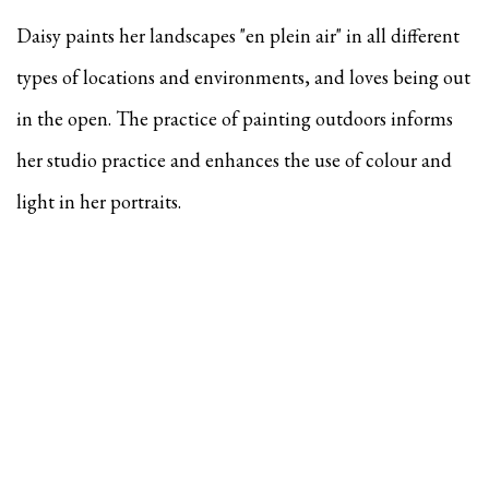
Daisy paints her landscapes "en plein air" in all different
types of locations and environments, and
loves being out
in the open. The practice of painting outdoors informs
her studio practice and enhances the use of colour and
light in her portraits.