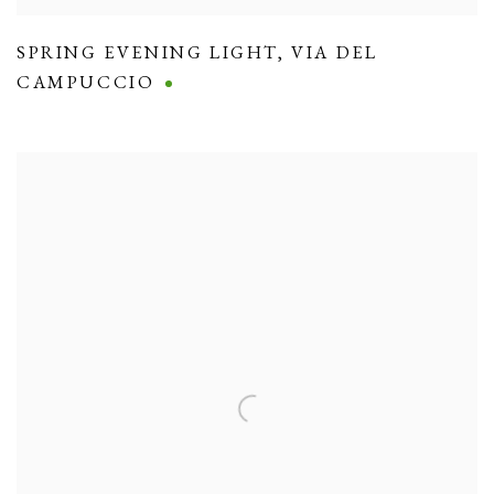
SPRING EVENING LIGHT
,
VIA DEL
CAMPUCCIO