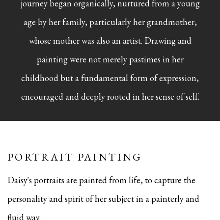
journey began organically, nurtured from a young
age by her family, particularly her grandmother,
whose mother was also an artist. Drawing and
painting were not merely pastimes in her
childhood but a fundamental form of expression,
encouraged and deeply rooted in her sense of self.
PORTRAIT PAINTING
Daisy's portraits are painted from life, to capture the
personality and spirit of her subject in a painterly and
fluid way.