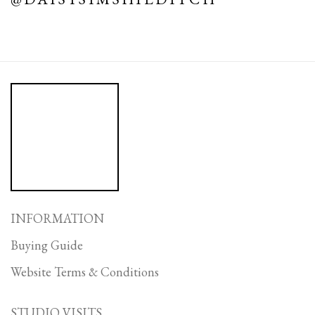
INFORMATION
Buying Guide
Website Terms & Conditions
STUDIO VISITS