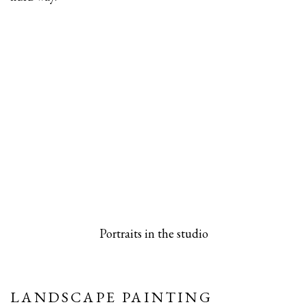
 popup).
rsion of this image opens in a popup).
(Larger version of this image opens in a pop
(Larger versio
Portraits in the studio
LANDSCAPE PAINTING