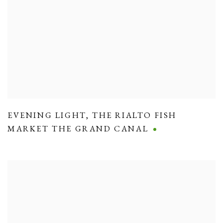
EVENING LIGHT
,
THE RIALTO FISH
MARKET THE GRAND CANAL