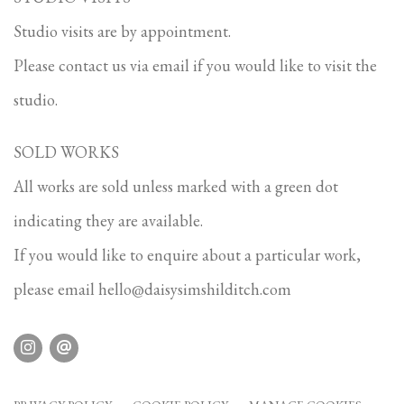
Studio visits are by appointment.
Please contact us via email if you would like to visit the
studio.
SOLD WORKS
All works are sold unless marked with a green dot
indicating they are available.
If you would like to enquire about a particular work,
please email
hello@daisysimshilditch.com