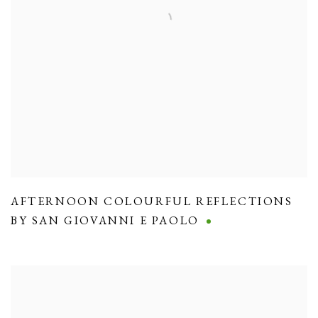
AFTERNOON COLOURFUL REFLECTIONS
BY SAN GIOVANNI E PAOLO