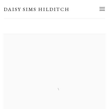
HOME
DAISY SIMS HILDITCH