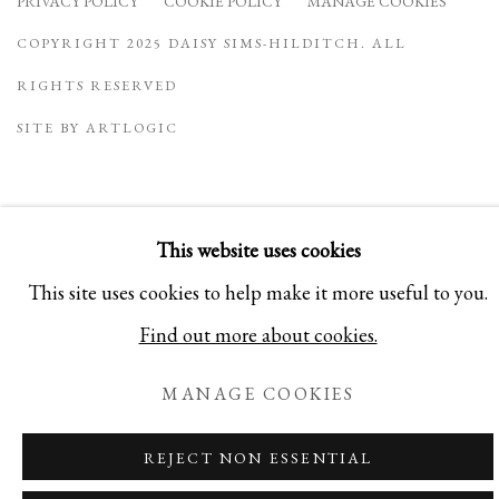
PRIVACY POLICY
COOKIE POLICY
MANAGE COOKIES
COPYRIGHT 2025 DAISY SIMS-HILDITCH. ALL
RIGHTS RESERVED
SITE BY ARTLOGIC
This website uses cookies
This site uses cookies to help make it more useful to you.
Find out more about cookies.
MANAGE COOKIES
REJECT NON ESSENTIAL