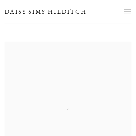
HOME
DAISY SIMS HILDITCH