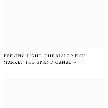
EVENING LIGHT
,
THE RIALTO FISH
MARKET THE GRAND CANAL