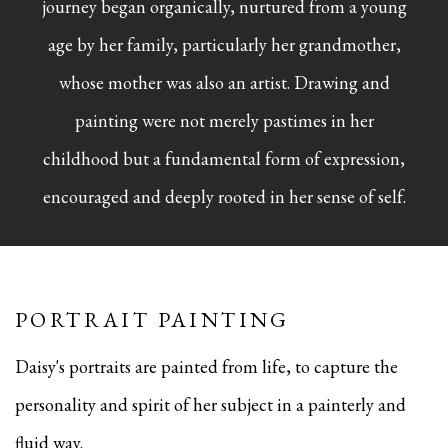
journey began organically, nurtured from a young
age by her family, particularly her grandmother,
whose mother was also an artist. Drawing and
painting were not merely pastimes in her
childhood but a fundamental form of expression,
encouraged and deeply rooted in her sense of self.
PORTRAIT PAINTING
Daisy's portraits are painted from life, to capture the
personality and spirit of her subject in a painterly and
fluid way.