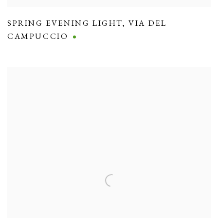
SPRING EVENING LIGHT
,
VIA DEL
CAMPUCCIO