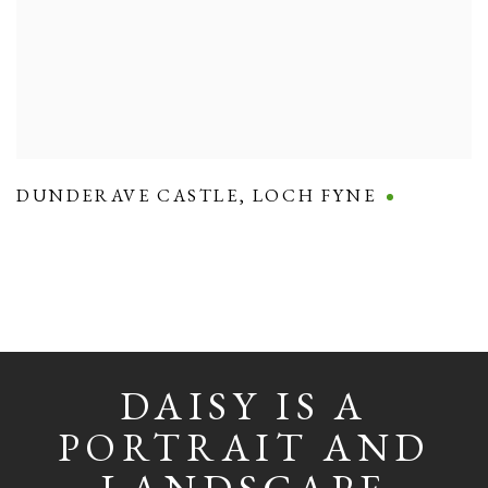
DUNDERAVE CASTLE
,
LOCH FYNE
DAISY IS A
PORTRAIT AND