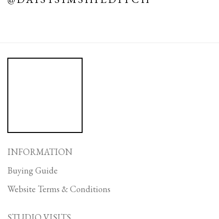
INFORMATION
Buying Guide
Website Terms & Conditions
STUDIO VISITS