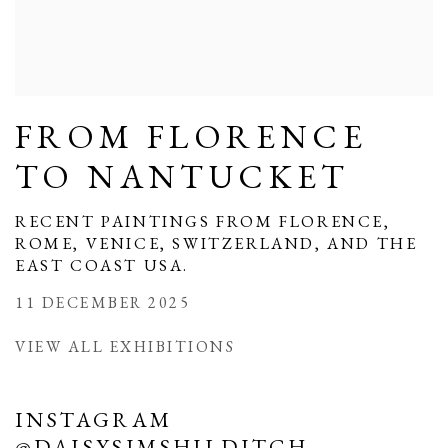
FROM FLORENCE
TO NANTUCKET
RECENT PAINTINGS FROM FLORENCE,
ROME, VENICE, SWITZERLAND, AND THE
EAST COAST USA.
11 DECEMBER 2025
VIEW ALL EXHIBITIONS
INSTAGRAM
@DAISYSIMSHILDITCH