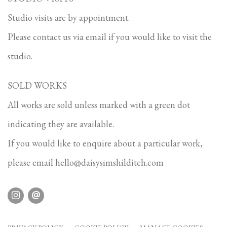
Studio visits are by appointment.
Please contact us via email if you would like to visit the
studio.
SOLD WORKS
All works are sold unless marked with a green dot
indicating they are available.
If you would like to enquire about a particular work,
please email
hello@daisysimshilditch.com