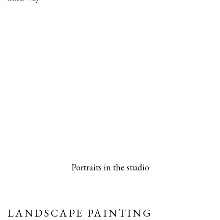
 popup).
rsion of this image opens in a popup).
(Larger version of this image opens in a pop
(Larger versio
Portraits in the studio
LANDSCAPE PAINTING