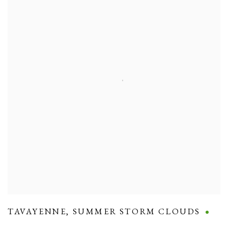
TAVAYENNE
,
SUMMER STORM CLOUDS