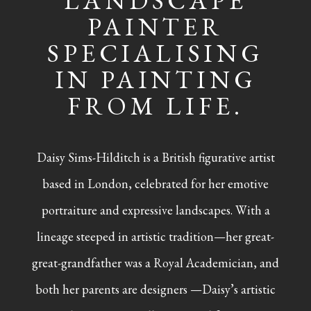
LANDSCAPE
PAINTER
SPECIALISING
IN PAINTING
FROM LIFE.
Daisy Sims-Hilditch is a British figurative artist
based in London, celebrated for her emotive
portraiture and expressive landscapes. With a
lineage steeped in artistic tradition—her great-
great-grandfather was a Royal Academician, and
both her parents are designers —Daisy’s artistic