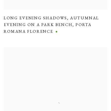
LONG EVENING SHADOWS
,
AUTUMNAL
EVENING ON A PARK BENCH
,
PORTA
ROMANA FLORENCE