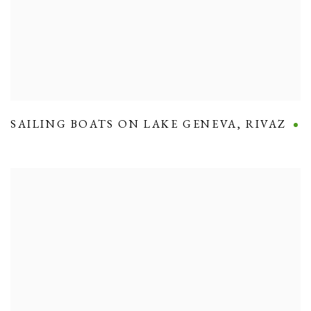
SAILING BOATS ON LAKE GENEVA
,
RIVAZ