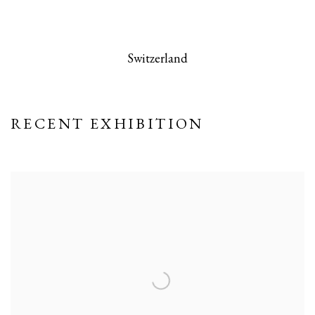
 this image opens in a popup).
(Larger version of this image opens in a po
(Larger version
Switzerland
RECENT EXHIBITION