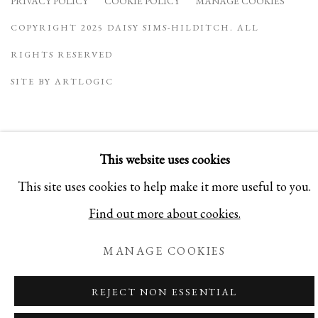
PRIVACY POLICY
COOKIE POLICY
MANAGE COOKIES
COPYRIGHT 2025 DAISY SIMS-HILDITCH. ALL
RIGHTS RESERVED
SITE BY ARTLOGIC
This website uses cookies
This site uses cookies to help make it more useful to you.
Find out more about cookies.
MANAGE COOKIES
REJECT NON ESSENTIAL