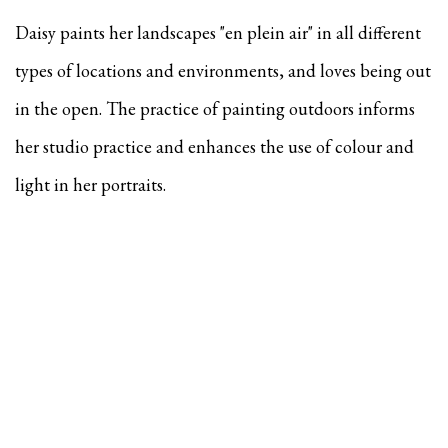
Daisy paints her landscapes "en plein air" in all different
types of locations and environments, and
loves being out
in the open. The practice of painting outdoors informs
her studio practice and enhances the use of colour and
light in her portraits.