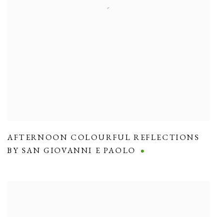
AFTERNOON COLOURFUL REFLECTIONS
BY SAN GIOVANNI E PAOLO