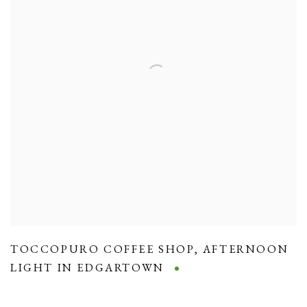
TOCCOPURO COFFEE SHOP
,
AFTERNOON
LIGHT IN EDGARTOWN