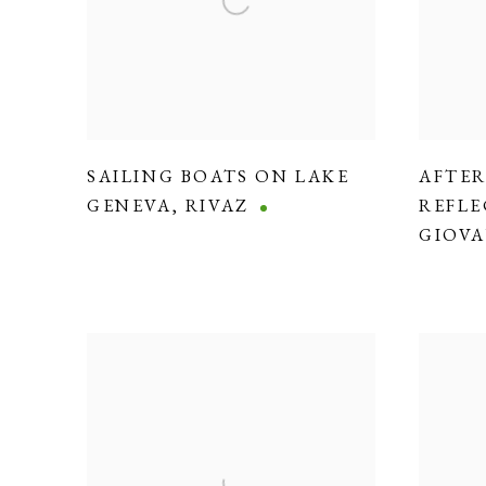
SAILING BOATS ON LAKE
AFTE
GENEVA
,
RIVAZ
REFLE
GIOVA