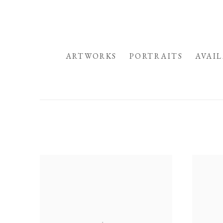
HOME
ARTWORKS
PORTRAITS
AVAI