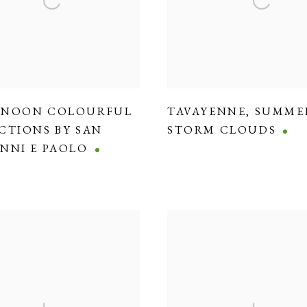
RNOON COLOURFUL
TAVAYENNE
,
SUMME
CTIONS BY SAN
STORM CLOUDS
NNI E PAOLO