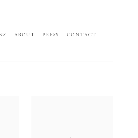
NS
ABOUT
PRESS
CONTACT