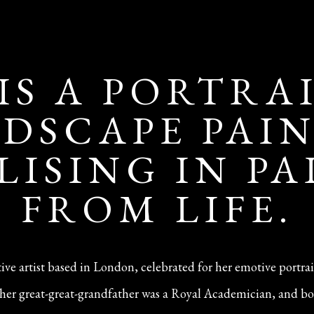
 IS A PORTRA
DSCAPE PAI
LISING IN P
FROM LIFE.
ative artist based in London, celebrated for her emotive portra
n—her great-great-grandfather was a Royal Academician, and bo