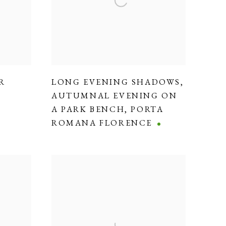
R
LONG EVENING SHADOWS
,
AUTUMNAL EVENING ON
A PARK BENCH
,
PORTA
ROMANA FLORENCE