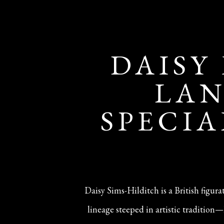
DAISY
LAN
SPECIA
Daisy Sims-Hilditch is a British figur
lineage steeped in artistic traditio