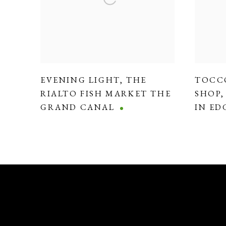
EVENING LIGHT
,
THE
TOCC
RIALTO FISH MARKET THE
SHOP
GRAND CANAL
IN E