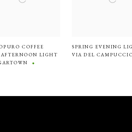
OPURO COFFEE
SPRING EVENING LI
,
AFTERNOON LIGHT
VIA DEL CAMPUCCI
DGARTOWN