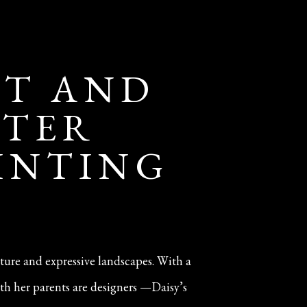
IT AND
NTER
AINTING
iture and expressive landscapes. With a
th her parents are designers —Daisy’s