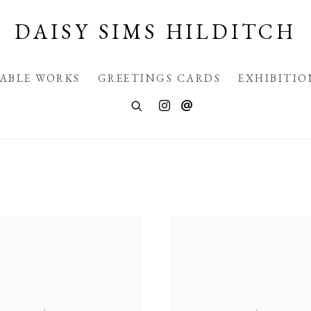
DAISY SIMS HILDITCH
LABLE WORKS
GREETINGS CARDS
EXHIBITIO