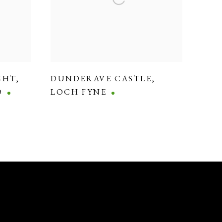
GHT
,
DUNDERAVE CASTLE
,
O
LOCH FYNE