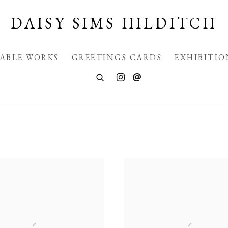
DAISY SIMS HILDITCH
LABLE WORKS
GREETINGS CARDS
EXHIBITIO