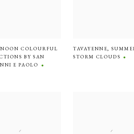
RNOON COLOURFUL
TAVAYENNE
,
SUMME
CTIONS BY SAN
STORM CLOUDS
NNI E PAOLO