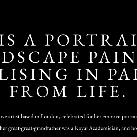
 IS A PORTRA
DSCAPE PAI
LISING IN P
FROM LIFE.
ative artist based in London, celebrated for her emotive portra
n—her great-great-grandfather was a Royal Academician, and bo