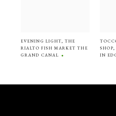
EVENING LIGHT
,
THE
TOCC
RIALTO FISH MARKET THE
SHOP
GRAND CANAL
IN E