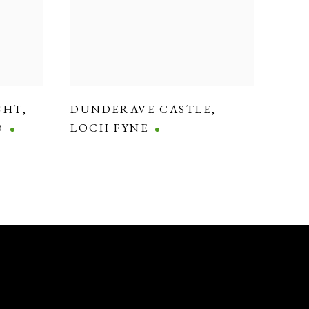
GHT
,
DUNDERAVE CASTLE
,
O
LOCH FYNE