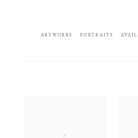
HOME
ARTWORKS
PORTRAITS
AVAI