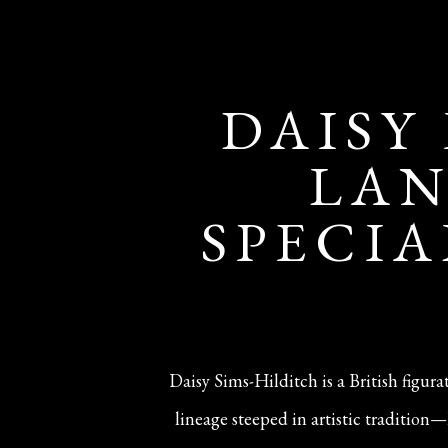
DAISY
LAN
SPECIA
Daisy Sims-Hilditch is a British figur
lineage steeped in artistic traditio