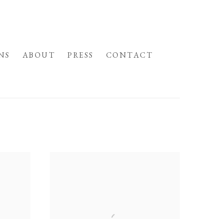
NS
ABOUT
PRESS
CONTACT