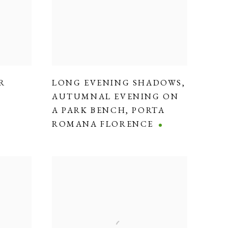
R
LONG EVENING SHADOWS
,
AUTUMNAL EVENING ON
A PARK BENCH
,
PORTA
ROMANA FLORENCE