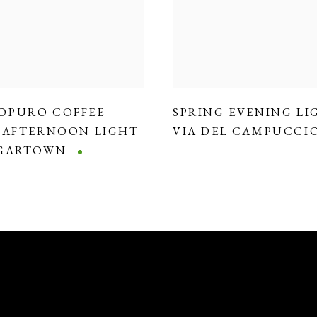
OPURO COFFEE
SPRING EVENING LI
,
AFTERNOON LIGHT
VIA DEL CAMPUCCI
DGARTOWN