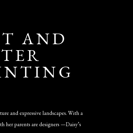
IT AND
NTER
AINTING
iture and expressive landscapes. With a
th her parents are designers —Daisy’s