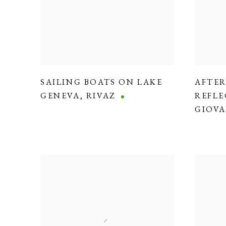
SAILING BOATS ON LAKE
AFTE
GENEVA
,
RIVAZ
REFLE
GIOVA